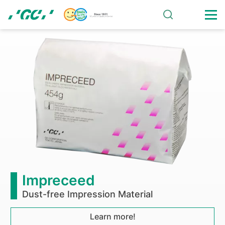
Skip
to
main
Operatory-
content
Equipment
Impreceed
Dust-free Impression Material
Learn more!