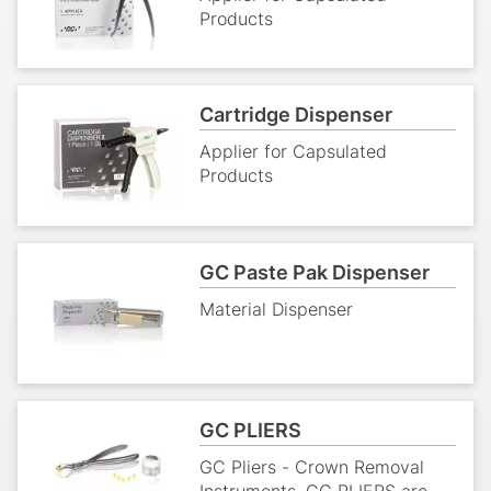
easy to use.
GC CAPSULE APPLIER
Applier for Capsulated
Products
Cartridge Dispenser
Applier for Capsulated
Products
GC Paste Pak Dispenser
Material Dispenser
GC PLIERS