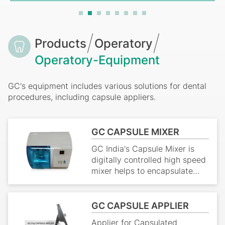
Breadcrumb
Products
Operatory
Operatory-Equipment
GC's equipment includes various solutions for dental
procedures, including capsule appliers.
GC CAPSULE MIXER
GC India's Capsule Mixer is
digitally controlled high speed
mixer helps to encapsulate
dental materials including
amalgam.It's durable and very