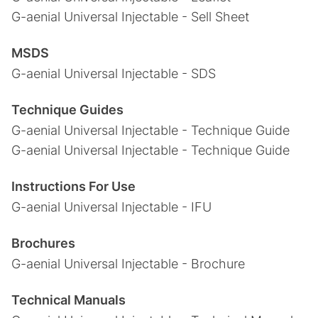
G-aenial Universal Injectable - Sell Sheet
MSDS
G-aenial Universal Injectable - SDS
Technique Guides
G-aenial Universal Injectable - Technique Guide
G-aenial Universal Injectable - Technique Guide
Instructions For Use
G-aenial Universal Injectable - IFU
Brochures
G-aenial Universal Injectable - Brochure
Technical Manuals