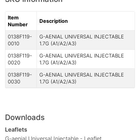
Item
Description
Number
0138F119-
G-AENIAL UNIVERSAL INJECTABLE
0010
1.7G (A1/A2/A3)
0138F119-
G-AENIAL UNIVERSAL INJECTABLE
0020
1.7G (A1/A2/A3)
0138F119-
G-AENIAL UNIVERSAL INJECTABLE
0030
1.7G (A1/A2/A3)
Downloads
Leaflets
G-aenial Universal Injectable - Leaflet