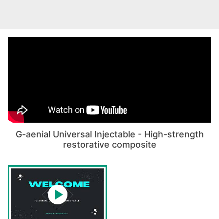
G-aenial Universal Injectable - High-strength
restorative composite