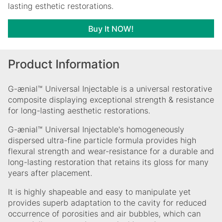
lasting esthetic restorations.
Buy It NOW!
Product Information
G-ænial™ Universal Injectable is a universal restorative
composite displaying exceptional strength & resistance
for long-lasting aesthetic restorations.
G-ænial™ Universal Injectable's homogeneously
dispersed ultra-fine particle formula provides high
flexural strength and wear-resistance for a durable and
long-lasting restoration that retains its gloss for many
years after placement.
It is highly shapeable and easy to manipulate yet
provides superb adaptation to the cavity for reduced
occurrence of porosities and air bubbles, which can