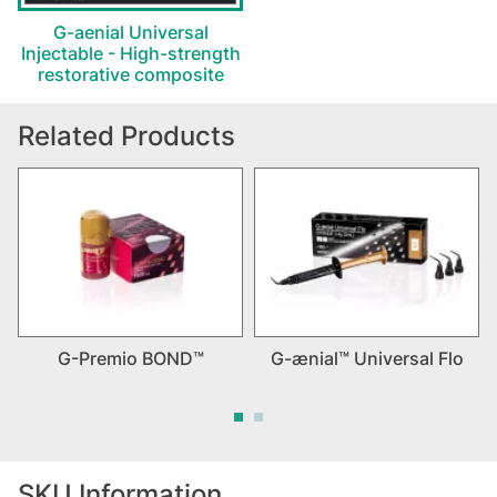
G-aenial Universal
Injectable - High-strength
restorative composite
Related Products
G-Premio BOND™
G-ænial™ Universal Flo
SKU Information