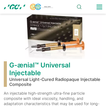
Skip
to
main
G-
content
ænial™
Universal
Injectable
G-ænial™ Universal
Injectable
Universal Light-Cured Radiopaque Injectable
Composite
An injectable high-strength ultra-fine particle
composite with ideal viscosity, handling, and
adaptation characteristics that may be used for long-