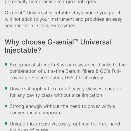
potentially compromise marginal integrity.
G-ænial™ Universal Injectable stays where you put it,
will not stick to your instrument and provides an easy
solution for all Class I-V cavities.
Why choose G-ænial™ Universal
Injectable?
Exceptional strength & wear resistance thanks to the
combination of ultra-fine Barium fillers & GCʼs Full-
coverage Silane Coating (FSC) technology
Universal application for all cavity classes, suitable
for any cavity class without size limitation
Strong enough without the need to cover with a
conventional composite
Unique thixotropic viscosity, optimal for free-hand
build-up of cusps