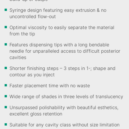
Syringe design featuring easy extrusion & no
uncontrolled flow-out
Optimal viscosity to easily separate the material
from the tip
Features dispensing tips with a long bendable
needle for unparalleled access to difficult posterior
cavities
Shorter finishing steps – 3 steps in 1-; shape and
contour as you inject
Faster placement time with no waste
Wide range of shades in three levels of translucency
Unsurpassed polishability with beautiful esthetics,
excellent gloss retention
Suitable for any cavity class without size limitation