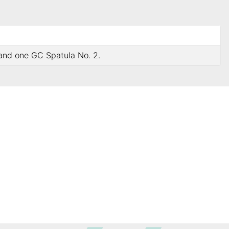
 and one GC Spatula No. 2.