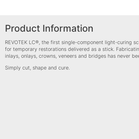
Product Information
REVOTEK LC®, the first single-component light-curing sc
for temporary restorations delivered as a stick. Fabricat
inlays, onlays, crowns, veneers and bridges has never bee
Simply cut, shape and cure.