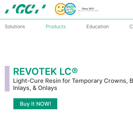
Skip
to
main
content
Solutions
Products
Education
C
REVOTEK
LC®
REVOTEK LC®
Light-Cure Resin for Temporary Crowns, B
Inlays, & Onlays
Buy It NOW!