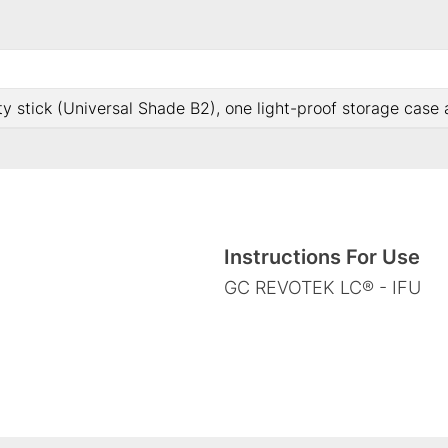
ty stick (Universal Shade B2), one light-proof storage case
Instructions For Use
GC REVOTEK LC® - IFU