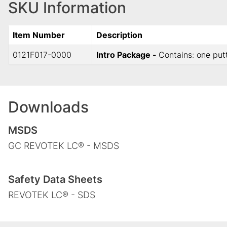
SKU Information
Item Number
Description
0121F017-0000
Intro Package -
Contains: one put
Downloads
MSDS
GC REVOTEK LC® - MSDS
Safety Data Sheets
REVOTEK LC® - SDS