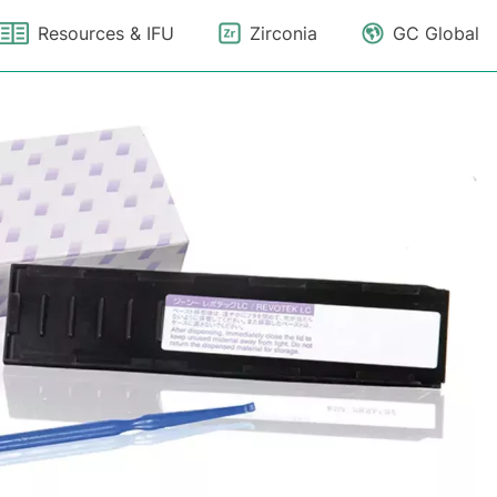
Resources & IFU
Zirconia
GC Global