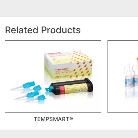
Related Products
TEMPSMART®