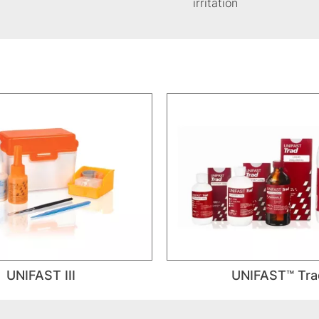
irritation
UNIFAST III
UNIFAST™ Tra