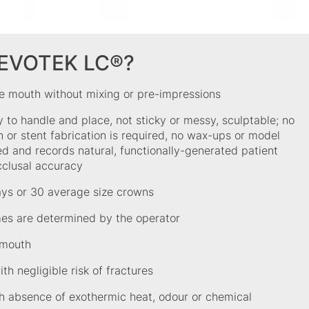
REVOTEK LC®?
he mouth without mixing or pre-impressions
y to handle and place, not sticky or messy, sculptable; no
 or stent fabrication is required, no wax-ups or model
ed and records natural, functionally-generated patient
cclusal accuracy
ays or 30 average size crowns
mes are determined by the operator
 mouth
th negligible risk of fractures
h absence of exothermic heat, odour or chemical