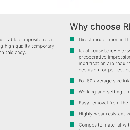
Why choose 
ulptable composite resin
Direct modellation in t
ing high quality temporary
Ideal consistency - eas
n this easy.
preoperative impression
modification are requir
occlusion for perfect o
For 60 average size inl
Working and setting ti
Easy removal from the
Highly wear resistant wi
Composite material wit