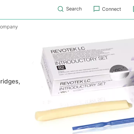
Search
Connect
ompany
ridges,