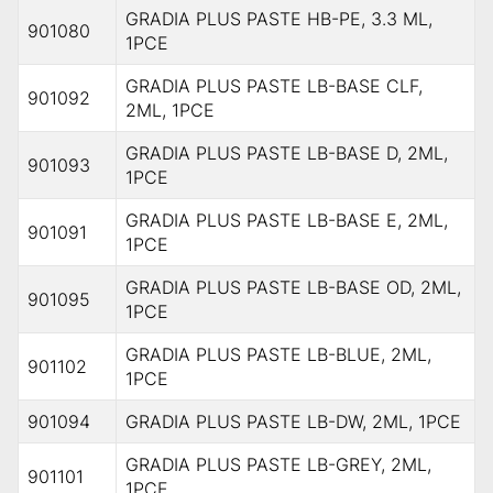
GRADIA PLUS PASTE HB-PE, 3.3 ML,
901080
1PCE
GRADIA PLUS PASTE LB-BASE CLF,
901092
2ML, 1PCE
GRADIA PLUS PASTE LB-BASE D, 2ML,
901093
1PCE
GRADIA PLUS PASTE LB-BASE E, 2ML,
901091
1PCE
GRADIA PLUS PASTE LB-BASE OD, 2ML,
901095
1PCE
GRADIA PLUS PASTE LB-BLUE, 2ML,
901102
1PCE
901094
GRADIA PLUS PASTE LB-DW, 2ML, 1PCE
GRADIA PLUS PASTE LB-GREY, 2ML,
901101
1PCE