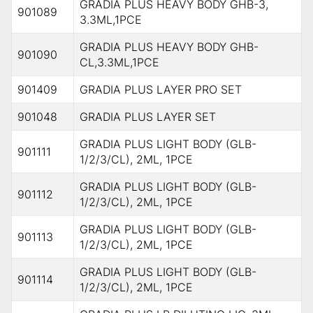
GRADIA PLUS HEAVY BODY GHB-3,
901089
3.3ML,1PCE
GRADIA PLUS HEAVY BODY GHB-
901090
CL,3.3ML,1PCE
901409
GRADIA PLUS LAYER PRO SET
901048
GRADIA PLUS LAYER SET
GRADIA PLUS LIGHT BODY (GLB-
901111
1/2/3/CL), 2ML, 1PCE
GRADIA PLUS LIGHT BODY (GLB-
901112
1/2/3/CL), 2ML, 1PCE
GRADIA PLUS LIGHT BODY (GLB-
901113
1/2/3/CL), 2ML, 1PCE
GRADIA PLUS LIGHT BODY (GLB-
901114
1/2/3/CL), 2ML, 1PCE