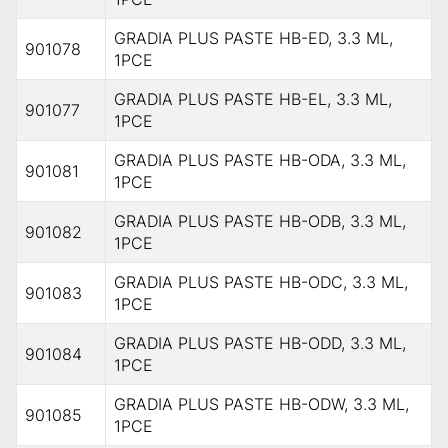
GRADIA PLUS PASTE HB-ED, 3.3 ML,
901078
1PCE
GRADIA PLUS PASTE HB-EL, 3.3 ML,
901077
1PCE
GRADIA PLUS PASTE HB-ODA, 3.3 ML,
901081
1PCE
GRADIA PLUS PASTE HB-ODB, 3.3 ML,
901082
1PCE
GRADIA PLUS PASTE HB-ODC, 3.3 ML,
901083
1PCE
GRADIA PLUS PASTE HB-ODD, 3.3 ML,
901084
1PCE
GRADIA PLUS PASTE HB-ODW, 3.3 ML,
901085
1PCE