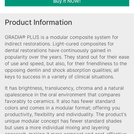
Buy It NOW!
Product Information
GRADIA® PLUS is a modular composite system for
indirect restorations. Light-cured composites for
dental restorations have continuously gained in
popularity over the years. They stand out for their ease
of use and speed, but also, for their friendliness to the
opposing dentin and shock absorption qualities; all
keys to success in a variety of clinical situations.
It has brightness, translucency, chroma and a natural
opalescence in the oral environment that compares
favorably to ceramics. It also has fewer standard
colors and comes in a modular format; offering you
productivity, flexibility and individuality. The product's
unique modular concept has fewer standard shades
but uses a more individual mixing and layering