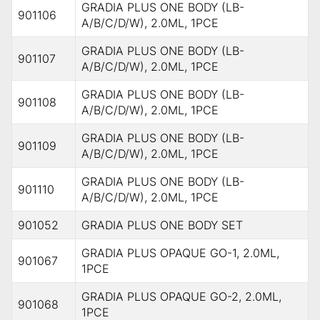
GRADIA PLUS ONE BODY (LB-
901106
A/B/C/D/W), 2.0ML, 1PCE
GRADIA PLUS ONE BODY (LB-
901107
A/B/C/D/W), 2.0ML, 1PCE
GRADIA PLUS ONE BODY (LB-
901108
A/B/C/D/W), 2.0ML, 1PCE
GRADIA PLUS ONE BODY (LB-
901109
A/B/C/D/W), 2.0ML, 1PCE
GRADIA PLUS ONE BODY (LB-
901110
A/B/C/D/W), 2.0ML, 1PCE
901052
GRADIA PLUS ONE BODY SET
GRADIA PLUS OPAQUE GO-1, 2.0ML,
901067
1PCE
GRADIA PLUS OPAQUE GO-2, 2.0ML,
901068
1PCE