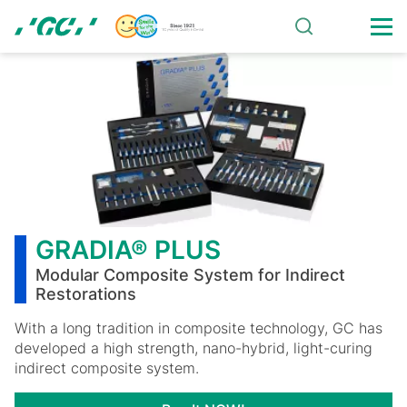
Skip
to
main
GRADIA®
content
PLUS
GRADIA® PLUS
Modular Composite System for Indirect
Restorations
With a long tradition in composite technology, GC has
developed a high strength, nano-hybrid, light-curing
indirect composite system.