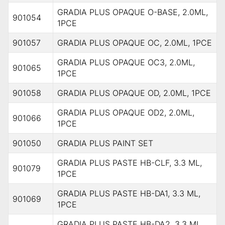
GRADIA PLUS OPAQUE O-BASE, 2.0ML,
901054
1PCE
901057
GRADIA PLUS OPAQUE OC, 2.0ML, 1PCE
GRADIA PLUS OPAQUE OC3, 2.0ML,
901065
1PCE
901058
GRADIA PLUS OPAQUE OD, 2.0ML, 1PCE
GRADIA PLUS OPAQUE OD2, 2.0ML,
901066
1PCE
901050
GRADIA PLUS PAINT SET
GRADIA PLUS PASTE HB-CLF, 3.3 ML,
901079
1PCE
GRADIA PLUS PASTE HB-DA1, 3.3 ML,
901069
1PCE
GRADIA PLUS PASTE HB-DA2, 3.3 ML,