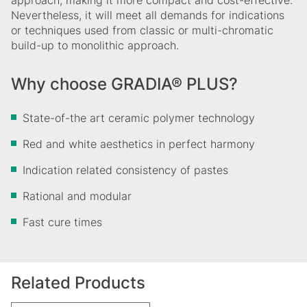
approach, making it more compact and cost-effective.
Nevertheless, it will meet all demands for indications
or techniques used from classic or multi-chromatic
build-up to monolithic approach.
Why choose GRADIA® PLUS?
State-of-the art ceramic polymer technology
Red and white aesthetics in perfect harmony
Indication related consistency of pastes
Rational and modular
Fast cure times
Related Products