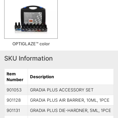
OPTIGLAZE™ color
SKU Information
Item
Description
Number
901053
GRADIA PLUS ACCESSORY SET
901128
GRADIA PLUS AIR BARRIER, 10ML, 1PCE
901131
GRADIA PLUS DIE-HARDNER, 5ML, 1PCE