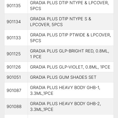
GRADIA PLUS DTIP NTYPE & LPCOVER,
901135
5PCS
GRADIA PLUS DTIP NTYPE S &
901134
LPCOVER, 5PCS
GRADIA PLUS DTIP PTWIDE & LPCOVER,
901133
5PCS
GRADIA PLUS GLP-BRIGHT RED, 0.8ML,
901125
1 PCE
901126
GRADIA PLUS GLP-VIOLET, 0.8ML, 1PCE
901051
GRADIA PLUS GUM SHADES SET
GRADIA PLUS HEAVY BODY GHB-1,
901087
3.3ML,1PCE
GRADIA PLUS HEAVY BODY GHB-2,
901088
3.3ML,1PCE