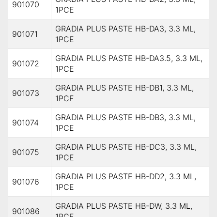
901070
1PCE
GRADIA PLUS PASTE HB-DA3, 3.3 ML,
901071
1PCE
GRADIA PLUS PASTE HB-DA3.5, 3.3 ML,
901072
1PCE
GRADIA PLUS PASTE HB-DB1, 3.3 ML,
901073
1PCE
GRADIA PLUS PASTE HB-DB3, 3.3 ML,
901074
1PCE
GRADIA PLUS PASTE HB-DC3, 3.3 ML,
901075
1PCE
GRADIA PLUS PASTE HB-DD2, 3.3 ML,
901076
1PCE
GRADIA PLUS PASTE HB-DW, 3.3 ML,
901086
1PCE