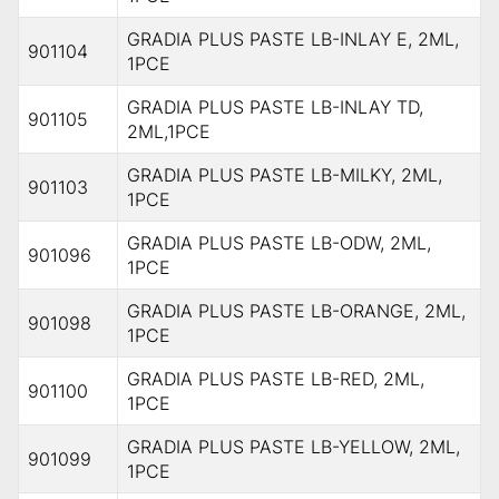
GRADIA PLUS PASTE LB-INLAY E, 2ML,
901104
1PCE
GRADIA PLUS PASTE LB-INLAY TD,
901105
2ML,1PCE
GRADIA PLUS PASTE LB-MILKY, 2ML,
901103
1PCE
GRADIA PLUS PASTE LB-ODW, 2ML,
901096
1PCE
GRADIA PLUS PASTE LB-ORANGE, 2ML,
901098
1PCE
GRADIA PLUS PASTE LB-RED, 2ML,
901100
1PCE
GRADIA PLUS PASTE LB-YELLOW, 2ML,
901099
1PCE