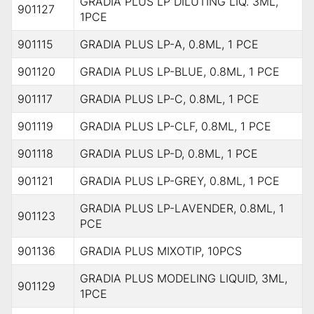
GRADIA PLUS LP DILUTING LIQ. 3ML,
901127
1PCE
901115
GRADIA PLUS LP-A, 0.8ML, 1 PCE
901120
GRADIA PLUS LP-BLUE, 0.8ML, 1 PCE
901117
GRADIA PLUS LP-C, 0.8ML, 1 PCE
901119
GRADIA PLUS LP-CLF, 0.8ML, 1 PCE
901118
GRADIA PLUS LP-D, 0.8ML, 1 PCE
901121
GRADIA PLUS LP-GREY, 0.8ML, 1 PCE
GRADIA PLUS LP-LAVENDER, 0.8ML, 1
901123
PCE
901136
GRADIA PLUS MIXOTIP, 10PCS
GRADIA PLUS MODELING LIQUID, 3ML,
901129
1PCE