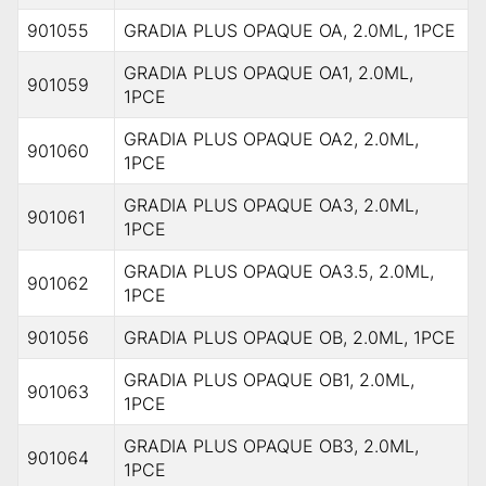
901055
GRADIA PLUS OPAQUE OA, 2.0ML, 1PCE
GRADIA PLUS OPAQUE OA1, 2.0ML,
901059
1PCE
GRADIA PLUS OPAQUE OA2, 2.0ML,
901060
1PCE
GRADIA PLUS OPAQUE OA3, 2.0ML,
901061
1PCE
GRADIA PLUS OPAQUE OA3.5, 2.0ML,
901062
1PCE
901056
GRADIA PLUS OPAQUE OB, 2.0ML, 1PCE
GRADIA PLUS OPAQUE OB1, 2.0ML,
901063
1PCE
GRADIA PLUS OPAQUE OB3, 2.0ML,
901064
1PCE