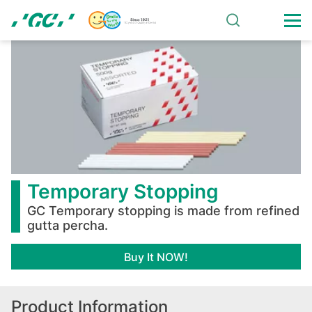
Skip
to
main
Temporary
content
Stopping
Temporary Stopping
GC Temporary stopping is made from refined
gutta percha.
Buy It NOW!
Product Information