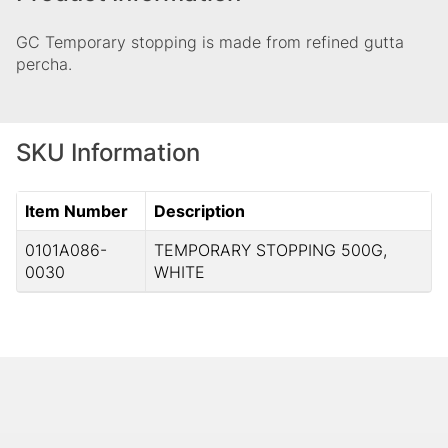
GC Temporary stopping is made from refined gutta
percha.
SKU Information
Item Number
Description
0101A086-
TEMPORARY STOPPING 500G,
0030
WHITE