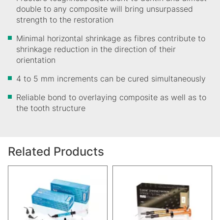
double to any composite will bring unsurpassed
strength to the restoration
Minimal horizontal shrinkage as fibres contribute to
shrinkage reduction in the direction of their
orientation
4 to 5 mm increments can be cured simultaneously
Reliable bond to overlaying composite as well as to
the tooth structure
Related Products