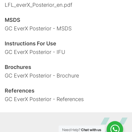
LFL_everX_Posterior_en.pdf
MSDS
GC EverX Posterior - MSDS
Instructions For Use
GC EverX Posterior - IFU
Brochures
GC EverX Posterior - Brochure
References
GC EverX Posterior - References
Need Help?
Chat with us