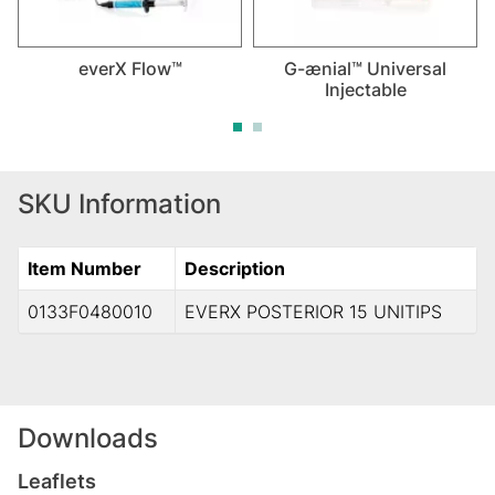
everX Flow™
G-ænial™ Universal
Injectable
SKU Information
Item Number
Description
0133F0480010
EVERX POSTERIOR 15 UNITIPS
Downloads
Leaflets