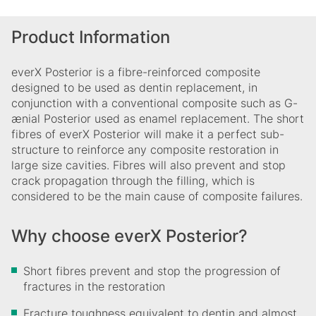
Product Information
everX Posterior is a fibre-reinforced composite
designed to be used as dentin replacement, in
conjunction with a conventional composite such as G-
ænial Posterior used as enamel replacement. The short
fibres of everX Posterior will make it a perfect sub-
structure to reinforce any composite restoration in
large size cavities. Fibres will also prevent and stop
crack propagation through the filling, which is
considered to be the main cause of composite failures.
Why choose everX Posterior?
Short fibres prevent and stop the progression of
fractures in the restoration
Fracture toughness equivalent to dentin and almost