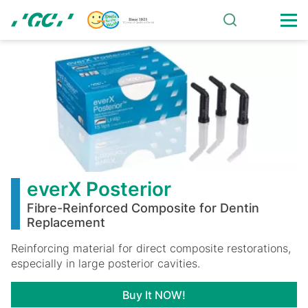
Skip
to
main
everX
content
Posterior
everX Posterior
Fibre-Reinforced Composite for Dentin
Replacement
Reinforcing material for direct composite restorations,
especially in large posterior cavities.
Buy It NOW!