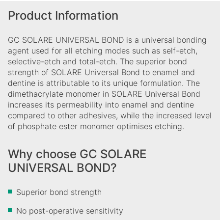
Product Information
GC SOLARE UNIVERSAL BOND is a universal bonding
agent used for all etching modes such as self-etch,
selective-etch and total-etch. The superior bond
strength of SOLARE Universal Bond to enamel and
dentine is attributable to its unique formulation. The
dimethacrylate monomer in SOLARE Universal Bond
increases its permeability into enamel and dentine
compared to other adhesives, while the increased level
of phosphate ester monomer optimises etching.
Why choose GC SOLARE
UNIVERSAL BOND?
Superior bond strength
No post-operative sensitivity