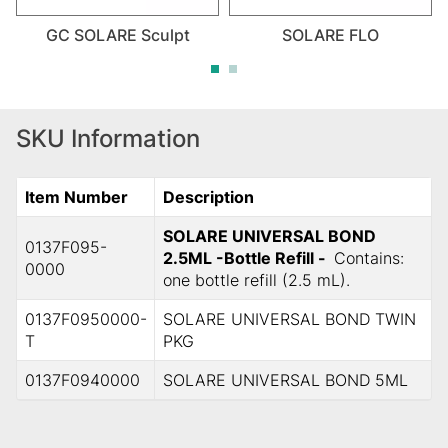
GC SOLARE Sculpt
SOLARE FLO
SKU Information
Item Number
Description
SOLARE UNIVERSAL BOND
0137F095-
2.5ML -Bottle Refill -
Contains:
0000
one bottle refill (2.5 mL).
0137F0950000-
SOLARE UNIVERSAL BOND TWIN
T
PKG
0137F0940000
SOLARE UNIVERSAL BOND 5ML