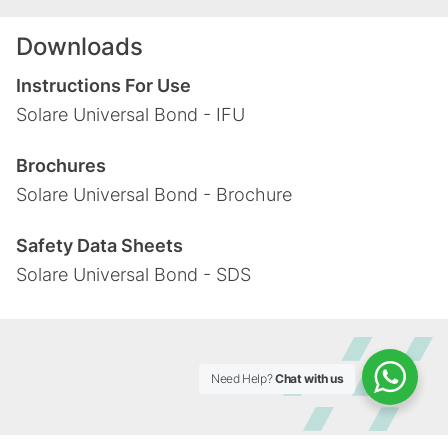
Downloads
Instructions For Use
Solare Universal Bond - IFU
Brochures
Solare Universal Bond - Brochure
Safety Data Sheets
Solare Universal Bond - SDS
Need Help?
Chat with us