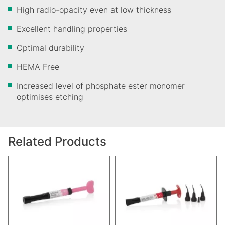
High radio-opacity even at low thickness
Excellent handling properties
Optimal durability
HEMA Free
Increased level of phosphate ester monomer
optimises etching
Related Products