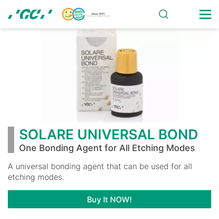
Skip
to
main
SOLARE
content
UNIVERSAL
BOND
SOLARE UNIVERSAL BOND
One Bonding Agent for All Etching Modes
A universal bonding agent that can be used for all
etching modes.
Buy It NOW!