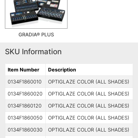
GRADIA® PLUS
SKU Information
Item Number
Description
0134F1860010
OPTIGLAZE COLOR (ALL SHADES)
0134F1860020
OPTIGLAZE COLOR (ALL SHADES)
0134F1860120
OPTIGLAZE COLOR (ALL SHADES)
0134F1860050
OPTIGLAZE COLOR (ALL SHADES)
0134F1860030
OPTIGLAZE COLOR (ALL SHADES)