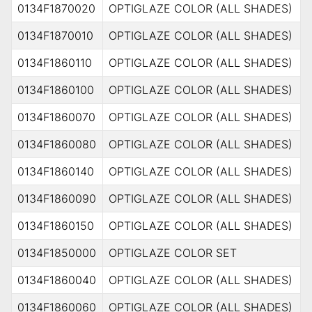
0134F1870020
OPTIGLAZE COLOR (ALL SHADES)
0134F1870010
OPTIGLAZE COLOR (ALL SHADES)
0134F1860110
OPTIGLAZE COLOR (ALL SHADES)
0134F1860100
OPTIGLAZE COLOR (ALL SHADES)
0134F1860070
OPTIGLAZE COLOR (ALL SHADES)
0134F1860080
OPTIGLAZE COLOR (ALL SHADES)
0134F1860140
OPTIGLAZE COLOR (ALL SHADES)
0134F1860090
OPTIGLAZE COLOR (ALL SHADES)
0134F1860150
OPTIGLAZE COLOR (ALL SHADES)
0134F1850000
OPTIGLAZE COLOR SET
0134F1860040
OPTIGLAZE COLOR (ALL SHADES)
0134F1860060
OPTIGLAZE COLOR (ALL SHADES)