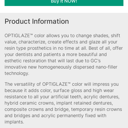
Buy It NOW!
Product Information
OPTIGLAZE™ color allows you to change shades, shift
value, characterize, create effects and glaze all your
resin type prosthetics in no time at all. Best of all, offer
your dentists and patients a more beautiful and
esthetic restoration that will last due to GC's
innovative new homogeneously dispersed nano-filler
technology.
The versatility of OPTIGLAZE™ color will impress you
because it adds color, surface gloss and high wear
resistance to all your artificial teeth, acrylic dentures,
hybrid ceramic crowns, implant retained dentures,
composite crowns and bridge, temporary resin crowns
and bridges and acrylic permanently fixed with
implants.