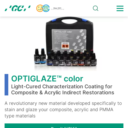
Skip
to
main
OPTIGLAZE™
content
color
OPTIGLAZE™ color
Light-Cured Characterization Coating for
Composite & Acrylic Indirect Restorations
A revolutionary new material developed specifically to
stain and glaze your composite, acrylic and PMMA
type materials