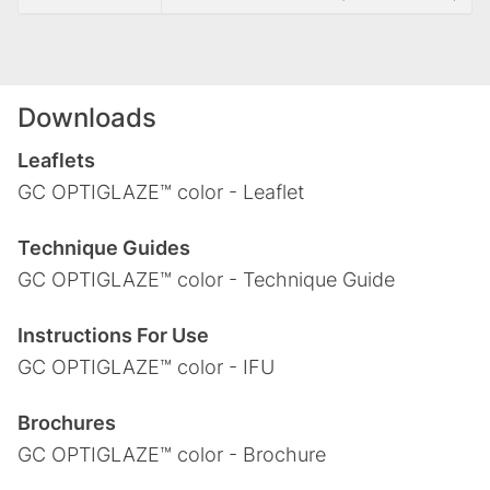
Downloads
Leaflets
GC OPTIGLAZE™ color - Leaflet
Technique Guides
GC OPTIGLAZE™ color - Technique Guide
Instructions For Use
GC OPTIGLAZE™ color - IFU
Brochures
GC OPTIGLAZE™ color - Brochure