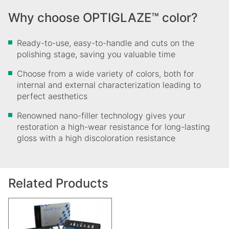
Why choose OPTIGLAZE™ color?
Ready-to-use, easy-to-handle and cuts on the
polishing stage, saving you valuable time
Choose from a wide variety of colors, both for
internal and external characterization leading to
perfect aesthetics
Renowned nano-filler technology gives your
restoration a high-wear resistance for long-lasting
gloss with a high discoloration resistance
Related Products