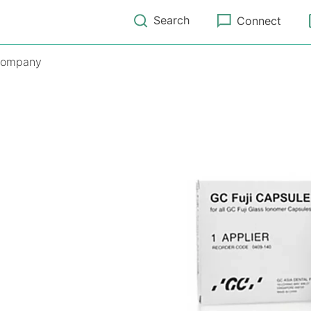
Search
Connect
ompany