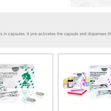
s in capsules. It pre-activates the capsule and dispenses