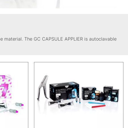
 the material. The GC CAPSULE APPLIER is autoclavable