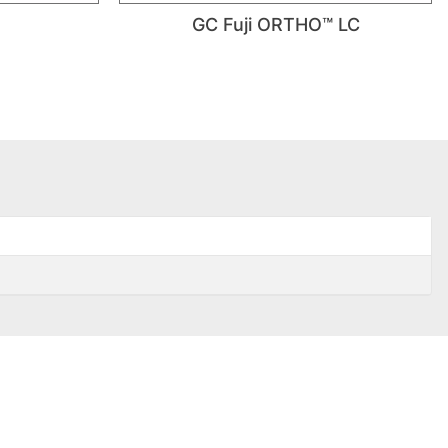
GC Fuji ORTHO™ LC