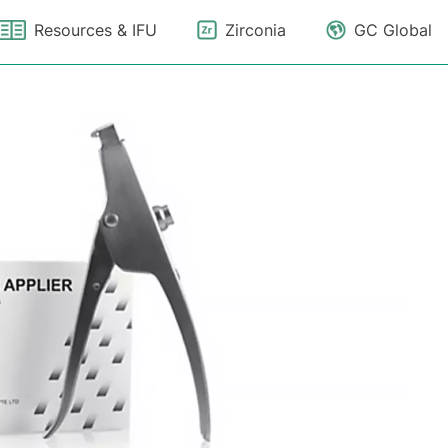
Resources & IFU
Zirconia
GC Global