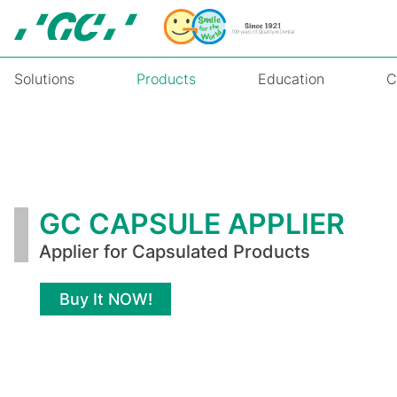
Skip
to
main
content
Solutions
Products
Education
C
GC
CAPSULE
APPLIER
GC CAPSULE APPLIER
Applier for Capsulated Products
Buy It NOW!