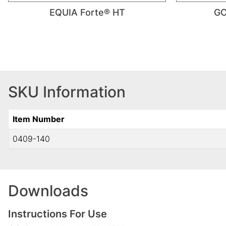
EQUIA Forte® HT
GC
SKU Information
Item Number
0409-140
Downloads
Instructions For Use