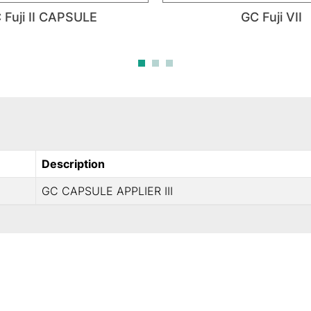
 Fuji II CAPSULE
GC Fuji VII
Description
GC CAPSULE APPLIER III