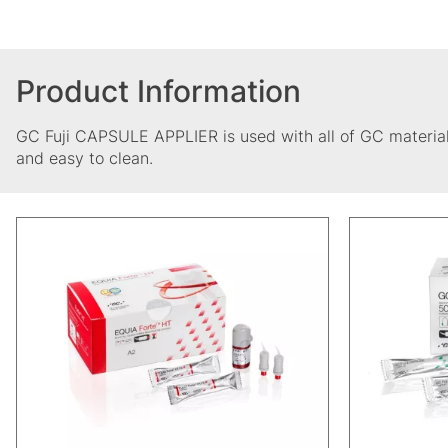
Product Information
GC Fuji CAPSULE APPLIER is used with all of GC material
and easy to clean.