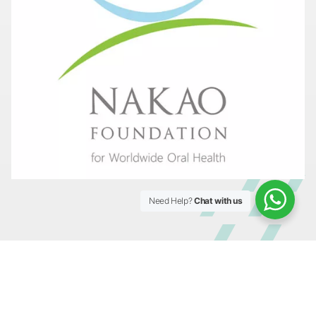
Need Help?
Chat with us