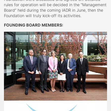
rules for operation will be decided in the “Management
Board” held during the coming IADR in June, then the
Foundation will truly kick-off its activities.
FOUNDING BOARD MEMBERS: