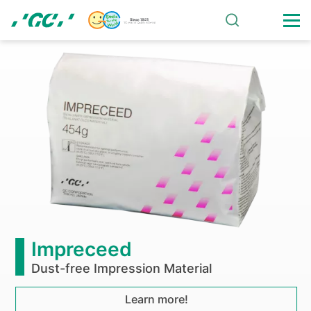
Skip
to
main
Foundation
content
Nakao
for
Worldwide
Oral
Health
board
Impreceed
meeting
Dust-free Impression Material
was
Learn more!