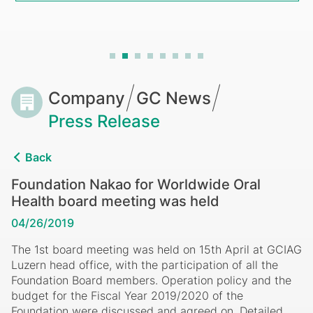
held
Breadcrumb
Company
GC News
Press Release
Back
Foundation Nakao for Worldwide Oral
Health board meeting was held
04/26/2019
The 1st board meeting was held on 15th April at GCIAG
Luzern head office, with the participation of all the
Foundation Board members. Operation policy and the
budget for the Fiscal Year 2019/2020 of the
Foundation were discussed and agreed on. Detailed