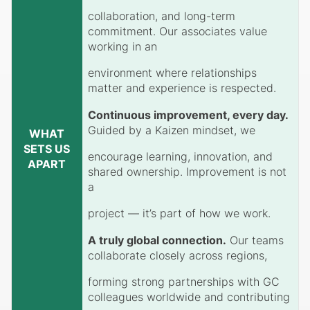
collaboration, and long-term
commitment. Our associates value
working in an
environment where relationships
matter and experience is respected.
Continuous improvement, every day.
Guided by a Kaizen mindset, we
WHAT
SETS US
encourage learning, innovation, and
APART
shared ownership. Improvement is not
a
project — it’s part of how we work.
A truly global connection.
Our teams
collaborate closely across regions,
forming strong partnerships with GC
colleagues worldwide and contributing