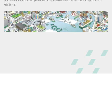
vision.
@ GC Asia Dental 2026
All rights reserved
Sitemap
Terms and Conditions
Privacy Policy