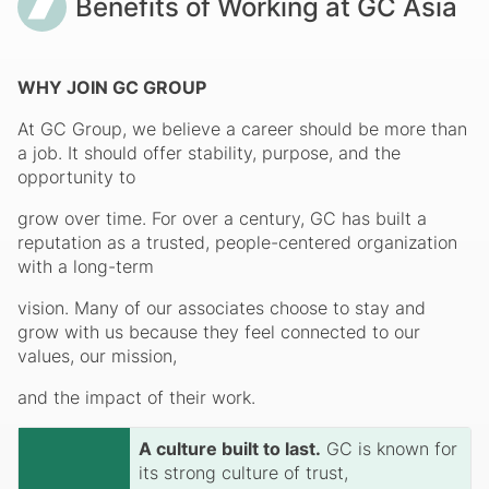
Benefits of Working at GC Asia
WHY JOIN GC GROUP
At GC Group, we believe a career should be more than
a job. It should offer stability, purpose, and the
opportunity to
grow over time. For over a century, GC has built a
reputation as a trusted, people-centered organization
with a long-term
vision. Many of our associates choose to stay and
grow with us because they feel connected to our
values, our mission,
and the impact of their work.
A culture built to last.
GC is known for
its strong culture of trust,