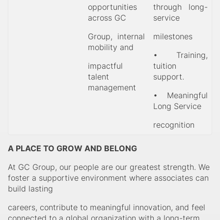
opportunities
through long-
across GC
service
Group, internal
milestones
mobility and
• Training,
impactful
tuition
talent
support.
management
• Meaningful
Long Service
recognition
A PLACE TO GROW AND BELONG
At GC Group, our people are our greatest strength. We
foster a supportive environment where associates can
build lasting
careers, contribute to meaningful innovation, and feel
connected to a global organization with a long-term