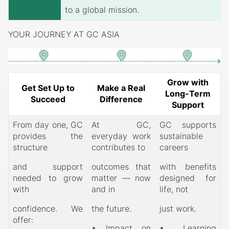
to a global mission.
YOUR JOURNEY AT GC ASIA
Grow with
Get Set Up to
Make a Real
Long-Term
Succeed
Difference
Support
From day one, GC
At GC,
GC supports
provides the
everyday work
sustainable
structure
contributes to
careers
and support
outcomes that
with benefits
needed to grow
matter — now
designed for
with
and in
life, not
confidence. We
the future.
just work.
offer:
• Impact on
• Learning