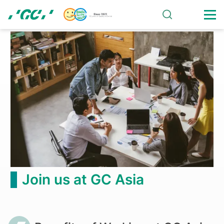
Skip
to
main
Benefits
content
of
Working
at
GC
Asia
Join us at GC Asia
Breadcrumb