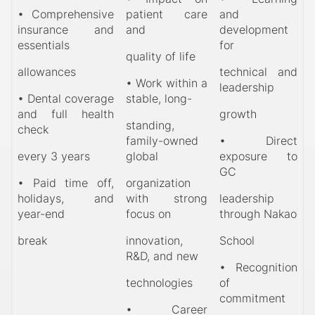
• Comprehensive
patient care
and
insurance and
and
development
essentials
for
quality of life
allowances
technical and
• Work within a
leadership
• Dental coverage
stable, long-
and full health
growth
standing,
check
family-owned
• Direct
every 3 years
global
exposure to
GC
• Paid time off,
organization
holidays, and
with strong
leadership
year-end
focus on
through Nakao
break
innovation,
School
R&D, and new
• Recognition
technologies
of
commitment
• Career