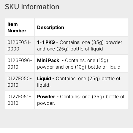
SKU Information
Item
Description
Number
0126F051-
1-1 PKG -
Contains: one (35g) powder
0000
and one (25g) bottle of liquid
0126F096-
Mini Pack -
Contains: one (15g)
0010
powder and one (10g) bottle of liquid
0127F050-
Liquid -
Contains: one (25g) bottle of
0010
liquid.
0127F051-
Powder -
Contains: one (35g) bottle of
0010
powder.