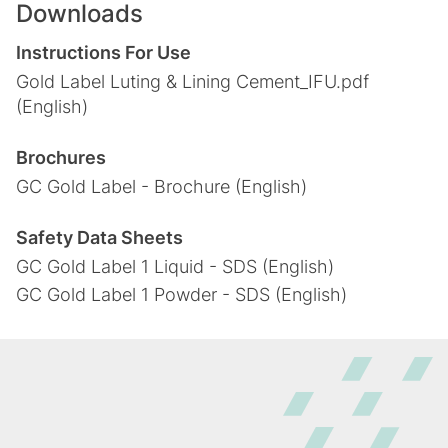
Downloads
Instructions For Use
Gold Label Luting & Lining Cement_IFU.pdf
(English)
Brochures
GC Gold Label - Brochure (English)
Safety Data Sheets
GC Gold Label 1 Liquid - SDS (English)
GC Gold Label 1 Powder - SDS (English)