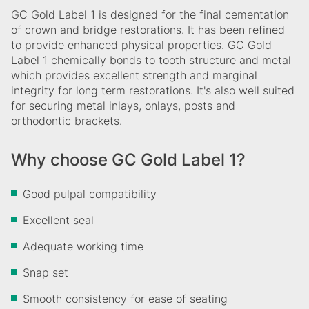
GC Gold Label 1 is designed for the final cementation
of crown and bridge restorations. It has been refined
to provide enhanced physical properties. GC Gold
Label 1 chemically bonds to tooth structure and metal
which provides excellent strength and marginal
integrity for long term restorations. It's also well suited
for securing metal inlays, onlays, posts and
orthodontic brackets.
Why choose GC Gold Label 1?
Good pulpal compatibility
Excellent seal
Adequate working time
Snap set
Smooth consistency for ease of seating