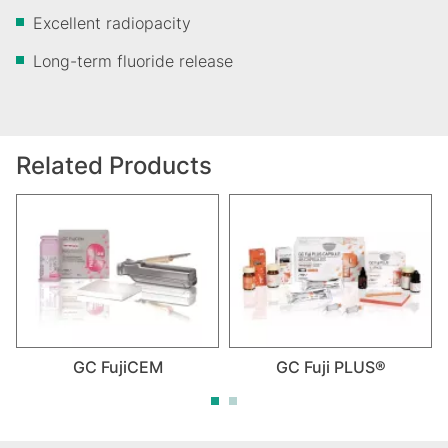
Excellent radiopacity
Long-term fluoride release
Related Products
GC FujiCEM
GC Fuji PLUS®