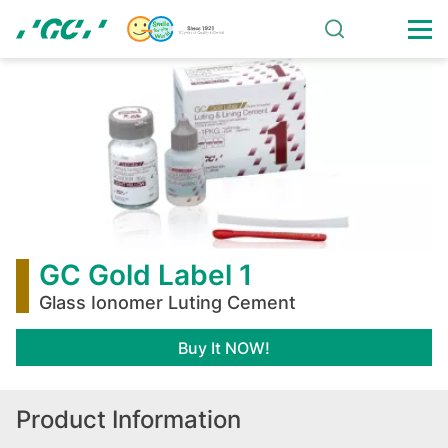
Skip
to
main
GC
content
Gold
Label
1
GC Gold Label 1
Glass Ionomer Luting Cement
Buy It NOW!
Product Information