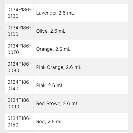
0134F186-
Lavender 2.6 mL
0130
0134F186-
Olive, 2.6 mL
0100
0134F186-
Orange, 2.6 mL
0070
0134F186-
Pink Orange, 2.6 mL
0080
0134F186-
Pink, 2.6 mL
0140
0134F186-
Red Brown, 2.6 mL
0090
0134F186-
Red, 2.6 mL
0150