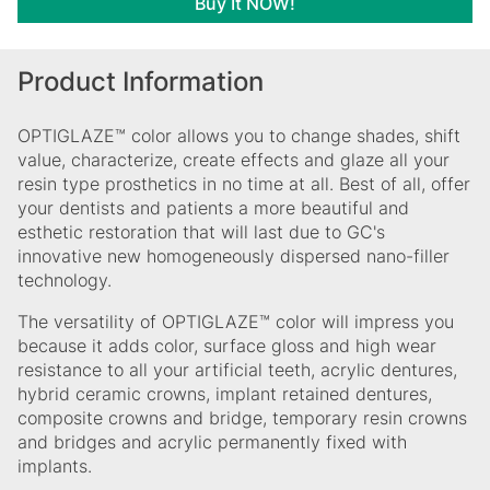
Buy It NOW!
Product Information
OPTIGLAZE™ color allows you to change shades, shift
value, characterize, create effects and glaze all your
resin type prosthetics in no time at all. Best of all, offer
your dentists and patients a more beautiful and
esthetic restoration that will last due to GC's
innovative new homogeneously dispersed nano-filler
technology.
The versatility of OPTIGLAZE™ color will impress you
because it adds color, surface gloss and high wear
resistance to all your artificial teeth, acrylic dentures,
hybrid ceramic crowns, implant retained dentures,
composite crowns and bridge, temporary resin crowns
and bridges and acrylic permanently fixed with
implants.