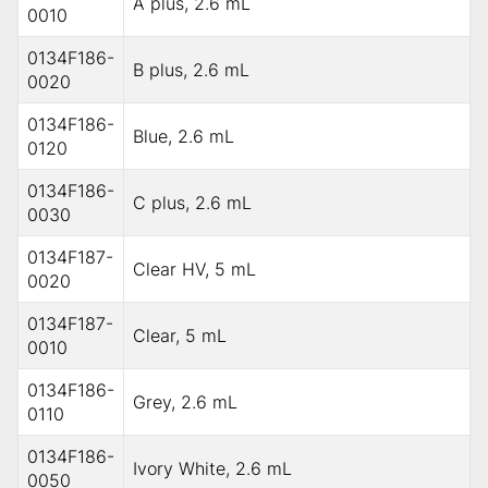
A plus, 2.6 mL
0010
0134F186-
B plus, 2.6 mL
0020
0134F186-
Blue, 2.6 mL
0120
0134F186-
C plus, 2.6 mL
0030
0134F187-
Clear HV, 5 mL
0020
0134F187-
Clear, 5 mL
0010
0134F186-
Grey, 2.6 mL
0110
0134F186-
Ivory White, 2.6 mL
0050