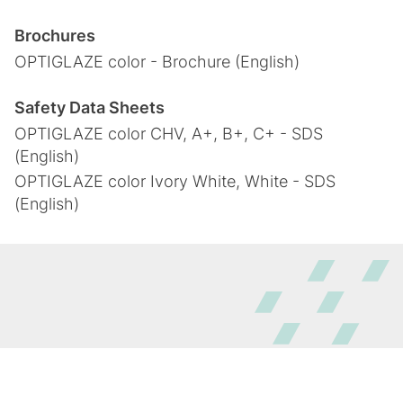
Brochures
OPTIGLAZE color - Brochure (English)
Safety Data Sheets
OPTIGLAZE color CHV, A+, B+, C+ - SDS
(English)
OPTIGLAZE color Ivory White, White - SDS
(English)