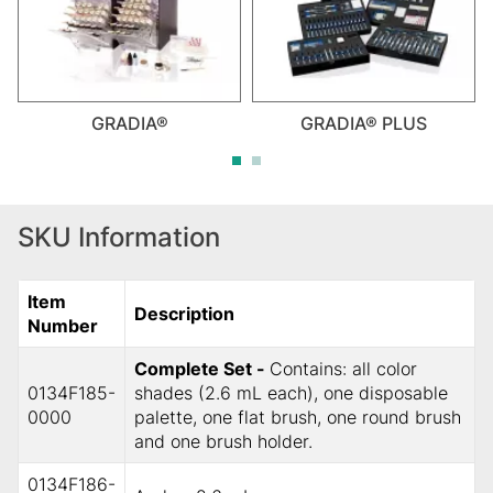
GRADIA®
GRADIA® PLUS
SKU Information
Item
Description
Number
Complete Set -
Contains: all color
0134F185-
shades (2.6 mL each), one disposable
0000
palette, one flat brush, one round brush
and one brush holder.
0134F186-