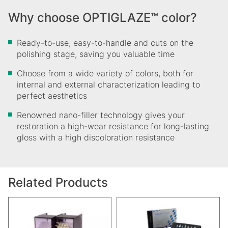
Why choose OPTIGLAZE™ color?
Ready-to-use, easy-to-handle and cuts on the
polishing stage, saving you valuable time
Choose from a wide variety of colors, both for
internal and external characterization leading to
perfect aesthetics
Renowned nano-filler technology gives your
restoration a high-wear resistance for long-lasting
gloss with a high discoloration resistance
Related Products