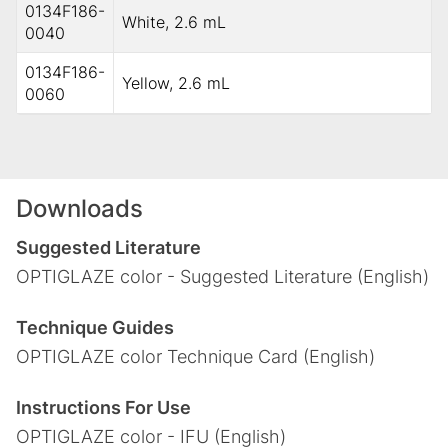
0134F186-
White, 2.6 mL
0040
0134F186-
Yellow, 2.6 mL
0060
Downloads
Suggested Literature
OPTIGLAZE color - Suggested Literature (English)
Technique Guides
OPTIGLAZE color Technique Card (English)
Instructions For Use
OPTIGLAZE color - IFU (English)