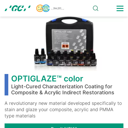
Skip
to
main
OPTIGLAZE™
content
color
OPTIGLAZE™ color
Light-Cured Characterization Coating for
Composite & Acrylic Indirect Restorations
A revolutionary new material developed specifically to
stain and glaze your composite, acrylic and PMMA
type materials