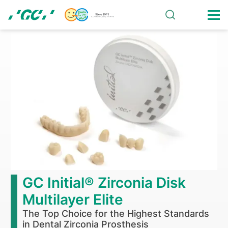
Skip
to
main
Home
content
GC Initial® Zirconia Disk
Multilayer Elite
The Top Choice for the Highest Standards
in Dental Zirconia Prosthesis