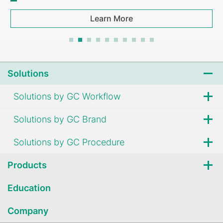
Learn More
Solutions
Solutions by GC Workflow
Solutions by GC Brand
Solutions by GC Procedure
Products
Education
Company