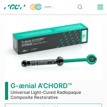
Skip
to
main
G-
content
CEM
ONE
self-
adhesive
resin
cement
G-ænial A’CHORD™
outperforms
Universal Light-Cured Radiopaque
Composite Restorative
competitors