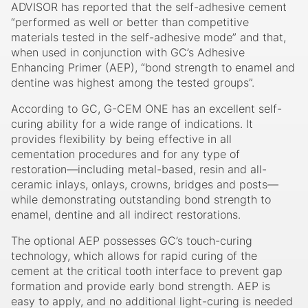
ADVISOR has reported that the self-adhesive cement
“performed as well or better than competitive
materials tested in the self-adhesive mode” and that,
when used in conjunction with GC’s Adhesive
Enhancing Primer (AEP), “bond strength to enamel and
dentine was highest among the tested groups”.
According to GC, G-CEM ONE has an excellent self-
curing ability for a wide range of indications. It
provides flexibility by being effective in all
cementation procedures and for any type of
restoration—including metal-based, resin and all-
ceramic inlays, onlays, crowns, bridges and posts—
while demonstrating outstanding bond strength to
enamel, dentine and all indirect restorations.
The optional AEP possesses GC’s touch-curing
technology, which allows for rapid curing of the
cement at the critical tooth interface to prevent gap
formation and provide early bond strength. AEP is
easy to apply, and no additional light-curing is needed