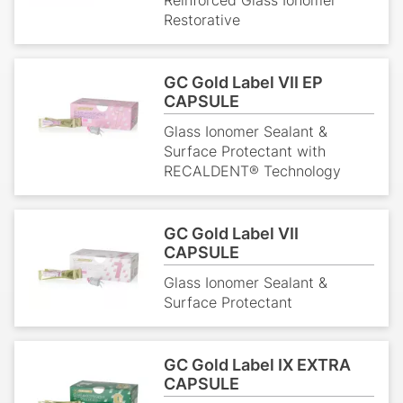
Restorative
GC Gold Label VII EP
CAPSULE
Glass Ionomer Sealant &
Surface Protectant with
RECALDENT® Technology
GC Gold Label VII
CAPSULE
Glass Ionomer Sealant &
Surface Protectant
GC Gold Label IX EXTRA
CAPSULE