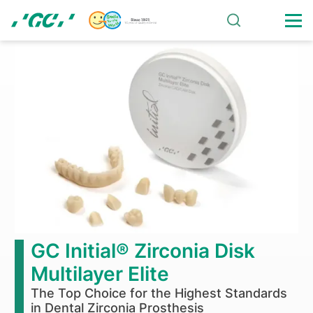
Skip
to
main
Glass
content
Ionomer
Restoratives
-
Gold
Label
GC Initial® Zirconia Disk
Multilayer Elite
The Top Choice for the Highest Standards
in Dental Zirconia Prosthesis