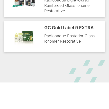
Radiopaque Light-Cured
Reinforced Glass Ionomer
Restorative
GC Gold Label 9 EXTRA
Radiopaque Posterior Glass
Ionomer Restorative