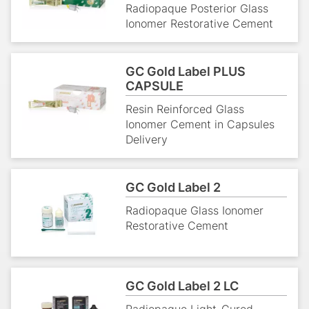
Radiopaque Posterior Glass
Ionomer Restorative Cement
GC Gold Label PLUS
CAPSULE
Resin Reinforced Glass
Ionomer Cement in Capsules
Delivery
GC Gold Label 2
Radiopaque Glass Ionomer
Restorative Cement
GC Gold Label 2 LC