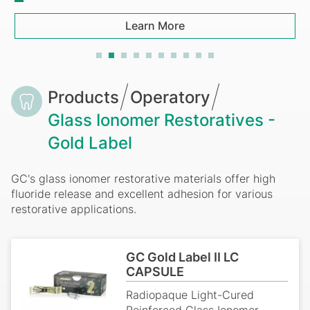
Learn More
Breadcrumb
Products
Operatory
Glass Ionomer Restoratives -
Gold Label
GC's glass ionomer restorative materials offer high
fluoride release and excellent adhesion for various
restorative applications.
GC Gold Label II LC
CAPSULE
Radiopaque Light-Cured
Reinforced Glass Ionomer