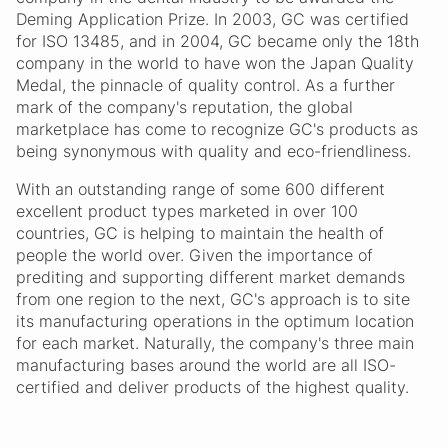
Deming Application Prize. In 2003, GC was certified
for ISO 13485, and in 2004, GC became only the 18th
company in the world to have won the Japan Quality
Medal, the pinnacle of quality control. As a further
mark of the company's reputation, the global
marketplace has come to recognize GC's products as
being synonymous with quality and eco-friendliness.
With an outstanding range of some 600 different
excellent product types marketed in over 100
countries, GC is helping to maintain the health of
people the world over. Given the importance of
prediting and supporting different market demands
from one region to the next, GC's approach is to site
its manufacturing operations in the optimum location
for each market. Naturally, the company's three main
manufacturing bases around the world are all ISO-
certified and deliver products of the highest quality.