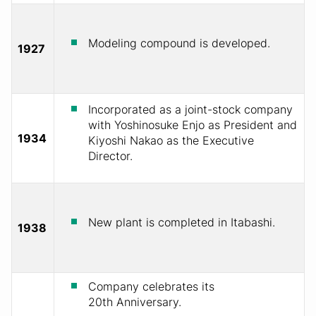
Modeling compound is developed.
1927
Incorporated as a joint-stock company
with Yoshinosuke Enjo as President and
1934
Kiyoshi Nakao as the Executive
Director.
New plant is completed in Itabashi.
1938
Company celebrates its
20th Anniversary.