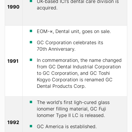
UK-based ICI's dental care division is
1990
acquired.
EOM-∝, Dental unit, goes on sale.
GC Corporation celebrates its
70th Anniversary.
In commemoration, the name changed
1991
from GC Dental Industrial Corporation
to GC Corporation, and GC Toshi
Kogyo Corporation is renamed GC
Dental Products Corp.
The world's first ligh-cured glass
ionomer filling material, GC Fuji
Ionomer Type II LC is released.
1992
GC America is established.