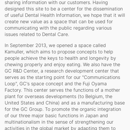
sharing information with our customers. Having
designed this site to be a center for the dissemination
of useful Dental Health Information, we hope that it will
create new value as a space that can be used for
communicating with the public regarding various
issues related to Dental Care.
In September 2013, we opened a space called
Kamuller, which aims to propose concepts to help
people achieve the keys to health and longevity by
chewing properly and enjoy eating. We also have the
GC R&D Center, a research development center that
serves as the starting point for our "Communications
Loop", GC's space concept and the Fuji Oyama
Factory. This center serves the functions of a mother
plant for overseas developments (to Belgium, the
United States and China) and as a manufacturing base
for the GC Group. To promote the organic integration
of our three major basic functions in Japan and
multinationalism in the sense of strengthening our
activities in the global market by adapting them to