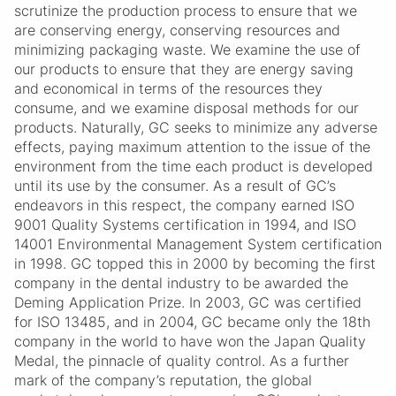
scrutinize the production process to ensure that we
are conserving energy, conserving resources and
minimizing packaging waste. We examine the use of
our products to ensure that they are energy saving
and economical in terms of the resources they
consume, and we examine disposal methods for our
products. Naturally, GC seeks to minimize any adverse
effects, paying maximum attention to the issue of the
environment from the time each product is developed
until its use by the consumer. As a result of GC’s
endeavors in this respect, the company earned ISO
9001 Quality Systems certification in 1994, and ISO
14001 Environmental Management System certification
in 1998. GC topped this in 2000 by becoming the first
company in the dental industry to be awarded the
Deming Application Prize. In 2003, GC was certified
for ISO 13485, and in 2004, GC became only the 18th
company in the world to have won the Japan Quality
Medal, the pinnacle of quality control. As a further
mark of the company’s reputation, the global