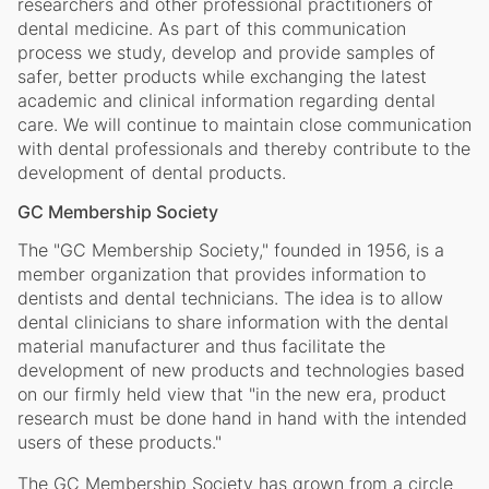
researchers and other professional practitioners of
dental medicine. As part of this communication
process we study, develop and provide samples of
safer, better products while exchanging the latest
academic and clinical information regarding dental
care. We will continue to maintain close communication
with dental professionals and thereby contribute to the
development of dental products.
GC Membership Society
The "GC Membership Society," founded in 1956, is a
member organization that provides information to
dentists and dental technicians. The idea is to allow
dental clinicians to share information with the dental
material manufacturer and thus facilitate the
development of new products and technologies based
on our firmly held view that "in the new era, product
research must be done hand in hand with the intended
users of these products."
The GC Membership Society has grown from a circle