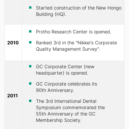
Started construction of the New Hongo
Building (HQ).
Protho Research Center is opened.
2010
Ranked 3rd in the "Nikkei's Corporate
Quality Management Survey".
GC Corporate Center (new
headquarter) is opened.
GC Corporate celebrates its
90th Anniversary.
2011
The 3rd International Dental
Symposium commemorated the
55th Anniversary of the GC
Membership Society.