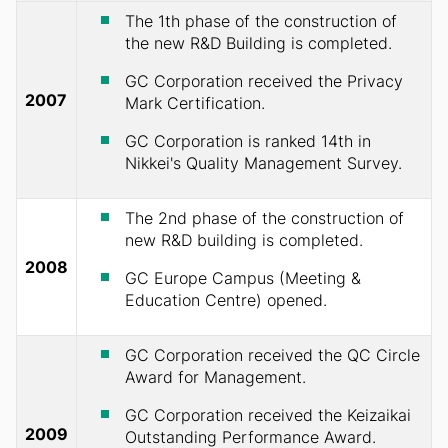
The 1th phase of the construction of
the new R&D Building is completed.
GC Corporation received the Privacy
2007
Mark Certification.
GC Corporation is ranked 14th in
Nikkei's Quality Management Survey.
The 2nd phase of the construction of
new R&D building is completed.
2008
GC Europe Campus (Meeting &
Education Centre) opened.
GC Corporation received the QC Circle
Award for Management.
GC Corporation received the Keizaikai
2009
Outstanding Performance Award.