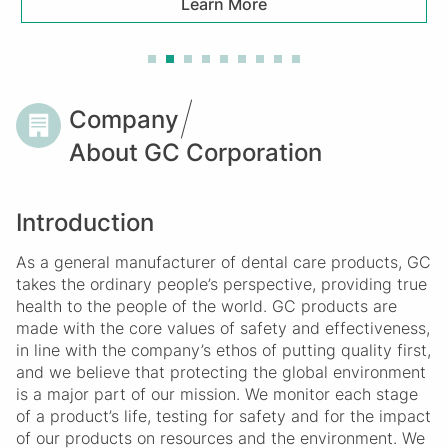
Learn More
Breadcrumb
Company
About GC Corporation
Introduction
As a general manufacturer of dental care products, GC
takes the ordinary people’s perspective, providing true
health to the people of the world. GC products are
made with the core values of safety and effectiveness,
in line with the company’s ethos of putting quality first,
and we believe that protecting the global environment
is a major part of our mission. We monitor each stage
of a product’s life, testing for safety and for the impact
of our products on resources and the environment. We