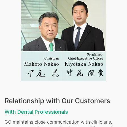
Relationship with Our Customers
With Dental Professionals
GC maintains close communication with clinicians,