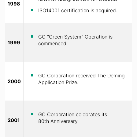
1998
ISO14001 certification is acquired.
GC "Green System" Operation is
1999
commenced.
GC Corporation received The Deming
2000
Application Prize.
GC Corporation celebrates its
2001
80th Anniversary.