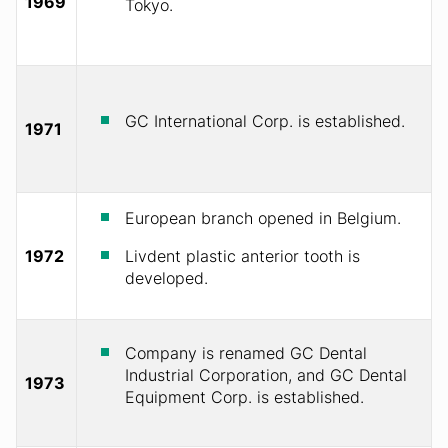
1969
Tokyo.
GC International Corp. is established.
1971
European branch opened in Belgium.
1972
Livdent plastic anterior tooth is
developed.
Company is renamed GC Dental
Industrial Corporation, and GC Dental
1973
Equipment Corp. is established.