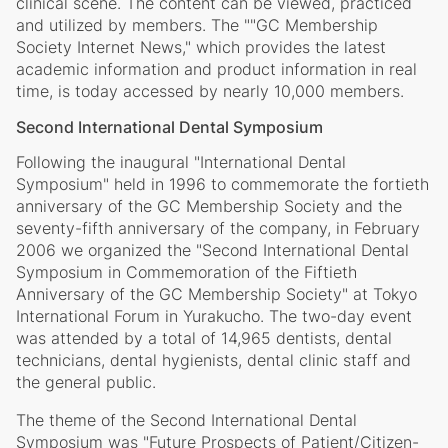
clinical scene. The content can be viewed, practiced
and utilized by members. The ""GC Membership
Society Internet News," which provides the latest
academic information and product information in real
time, is today accessed by nearly 10,000 members.
Second International Dental Symposium
Following the inaugural "International Dental
Symposium" held in 1996 to commemorate the fortieth
anniversary of the GC Membership Society and the
seventy-fifth anniversary of the company, in February
2006 we organized the "Second International Dental
Symposium in Commemoration of the Fiftieth
Anniversary of the GC Membership Society" at Tokyo
International Forum in Yurakucho. The two-day event
was attended by a total of 14,965 dentists, dental
technicians, dental hygienists, dental clinic staff and
the general public.
The theme of the Second International Dental
Symposium was "Future Prospects of Patient/Citizen-