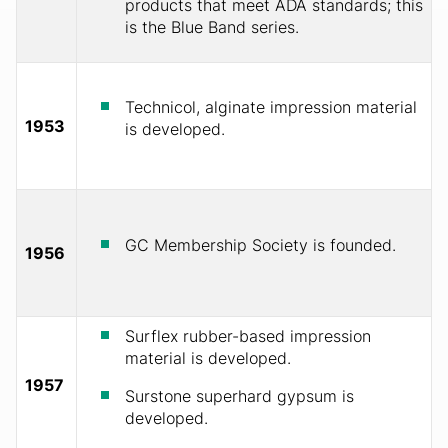
products that meet ADA standards; this
is the Blue Band series.
Technicol, alginate impression material
1953
is developed.
GC Membership Society is founded.
1956
Surflex rubber-based impression
material is developed.
1957
Surstone superhard gypsum is
developed.