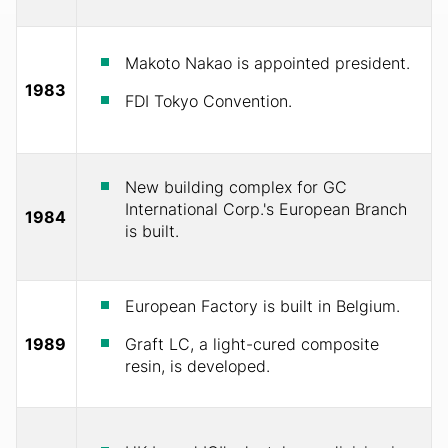
Makoto Nakao is appointed president.
1983
FDI Tokyo Convention.
New building complex for GC
International Corp.'s European Branch
1984
is built.
European Factory is built in Belgium.
1989
Graft LC, a light-cured composite
resin, is developed.