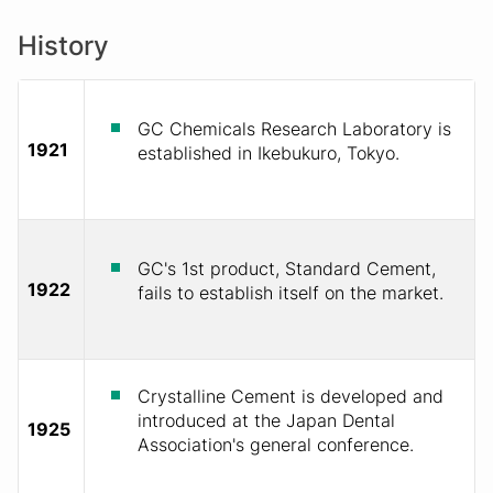
History
GC Chemicals Research Laboratory is
1921
established in Ikebukuro, Tokyo.
GC's 1st product, Standard Cement,
1922
fails to establish itself on the market.
Crystalline Cement is developed and
introduced at the Japan Dental
1925
Association's general conference.