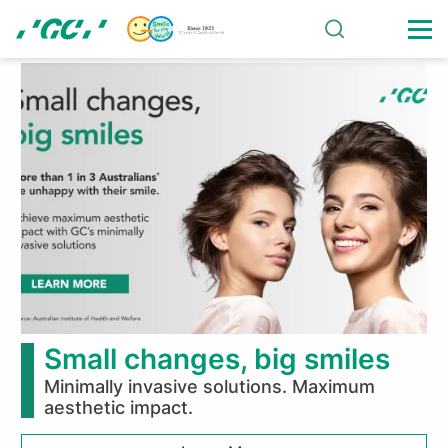
Skip
to
main
About
content
GC
Corporation
Small changes, big smiles
Minimally invasive solutions. Maximum
aesthetic impact.