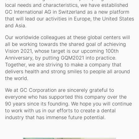
local needs and characteristics, we have established
GC International AG in Switzerland as a new platform
that will lead our activities in Europe, the United States
and Asia.
Our worldwide colleagues at these global centers will
all be working towards the shared goal of achieving
Vision 2021, whose target is our upcoming 100th
Anniversary, by putting GQM2021 into practice.
Together, we are striving to make a company that
delivers health and strong smiles to people all around
the world.
We at GC Corporation are sincerely grateful to
everyone who has supported this company over the
90 years since its founding. We hope you will continue
to work with us in our efforts to create a dental
industry that has immense future potential.