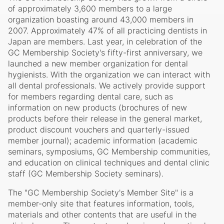
of approximately 3,600 members to a large
organization boasting around 43,000 members in
2007. Approximately 47% of all practicing dentists in
Japan are members. Last year, in celebration of the
GC Membership Society's fifty-first anniversary, we
launched a new member organization for dental
hygienists. With the organization we can interact with
all dental professionals. We actively provide support
for members regarding dental care, such as
information on new products (brochures of new
products before their release in the general market,
product discount vouchers and quarterly-issued
member journal); academic information (academic
seminars, symposiums, GC Membership communities,
and education on clinical techniques and dental clinic
staff (GC Membership Society seminars).
The "GC Membership Society's Member Site" is a
member-only site that features information, tools,
materials and other contents that are useful in the