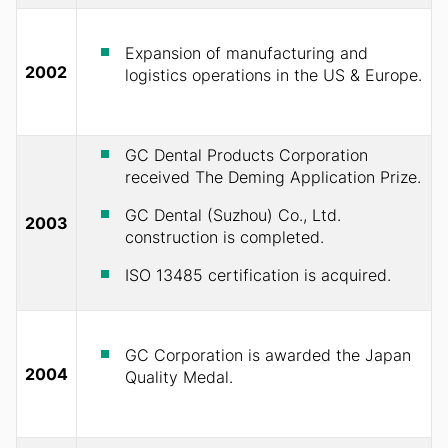
Expansion of manufacturing and
2002
logistics operations in the US & Europe.
GC Dental Products Corporation
received The Deming Application Prize.
GC Dental (Suzhou) Co., Ltd.
2003
construction is completed.
ISO 13485 certification is acquired.
GC Corporation is awarded the Japan
2004
Quality Medal.