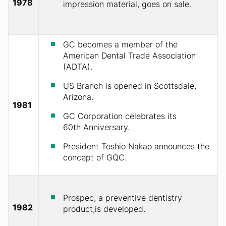
1978
impression material, goes on sale.
GC becomes a member of the
American Dental Trade Association
(ADTA).
US Branch is opened in Scottsdale,
Arizona.
1981
GC Corporation celebrates its
60th Anniversary.
President Toshio Nakao announces the
concept of GQC.
Prospec, a preventive dentistry
1982
product,is developed.