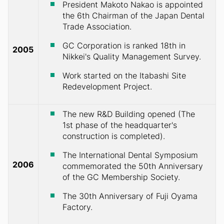
President Makoto Nakao is appointed
the 6th Chairman of the Japan Dental
Trade Association.
GC Corporation is ranked 18th in
2005
Nikkei's Quality Management Survey.
Work started on the Itabashi Site
Redevelopment Project.
The new R&D Building opened (The
1st phase of the headquarter's
construction is completed).
The International Dental Symposium
2006
commemorated the 50th Anniversary
of the GC Membership Society.
The 30th Anniversary of Fuji Oyama
Factory.