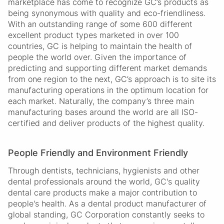
marketplace has come to recognize GC’s products as
being synonymous with quality and eco-friendliness.
With an outstanding range of some 600 different
excellent product types marketed in over 100
countries, GC is helping to maintain the health of
people the world over. Given the importance of
predicting and supporting different market demands
from one region to the next, GC’s approach is to site its
manufacturing operations in the optimum location for
each market. Naturally, the company’s three main
manufacturing bases around the world are all ISO-
certified and deliver products of the highest quality.
People Friendly and Environment Friendly
Through dentists, technicians, hygienists and other
dental professionals around the world, GC's quality
dental care products make a major contribution to
people's health. As a dental product manufacturer of
global standing, GC Corporation constantly seeks to