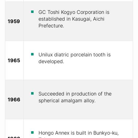
GC Toshi Kogyo Corporation is
established in Kasugai, Aichi
1959
Prefecture.
Unilux diatric porcelain tooth is
1965
developed.
Succeeded in production of the
1966
spherical amalgam alloy.
Hongo Annex is built in Bunkyo-ku,