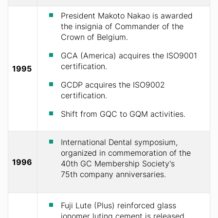
President Makoto Nakao is awarded
the insignia of Commander of the
Crown of Belgium.
GCA (America) acquires the ISO9001
certification.
1995
GCDP acquires the ISO9002
certification.
Shift from GQC to GQM activities.
International Dental symposium,
organized in commemoration of the
1996
40th GC Membership Society's
75th company anniversaries.
Fuji Lute (Plus) reinforced glass
ionomer luting cement is released.