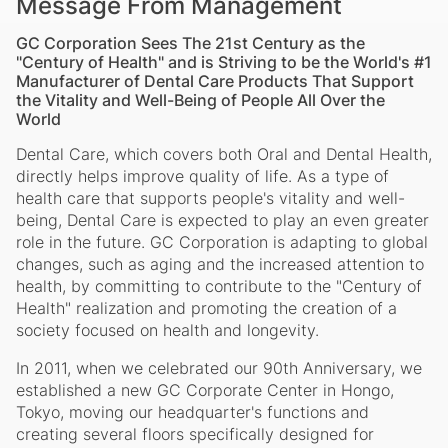
Message From Management
GC Corporation Sees The 21st Century as the
"Century of Health" and is Striving to be the World's #1
Manufacturer of Dental Care Products That Support
the Vitality and Well-Being of People All Over the
World
Dental Care, which covers both Oral and Dental Health,
directly helps improve quality of life. As a type of
health care that supports people's vitality and well-
being, Dental Care is expected to play an even greater
role in the future. GC Corporation is adapting to global
changes, such as aging and the increased attention to
health, by committing to contribute to the "Century of
Health" realization and promoting the creation of a
society focused on health and longevity.
In 2011, when we celebrated our 90th Anniversary, we
established a new GC Corporate Center in Hongo,
Tokyo, moving our headquarter's functions and
creating several floors specifically designed for