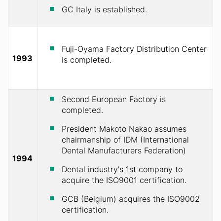
GC Italy is established.
Fuji-Oyama Factory Distribution Center
1993
is completed.
Second European Factory is
completed.
President Makoto Nakao assumes
chairmanship of IDM (International
Dental Manufacturers Federation)
1994
Dental industry's 1st company to
acquire the ISO9001 certification.
GCB (Belgium) acquires the ISO9002
certification.