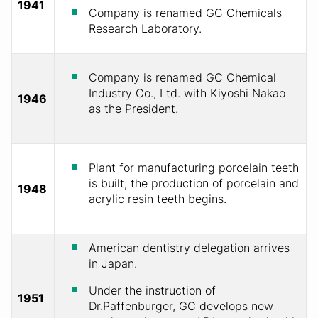
1941
Company is renamed GC Chemicals
Research Laboratory.
Company is renamed GC Chemical
Industry Co., Ltd. with Kiyoshi Nakao
1946
as the President.
Plant for manufacturing porcelain teeth
is built; the production of porcelain and
1948
acrylic resin teeth begins.
American dentistry delegation arrives
in Japan.
Under the instruction of
1951
Dr.Paffenburger, GC develops new