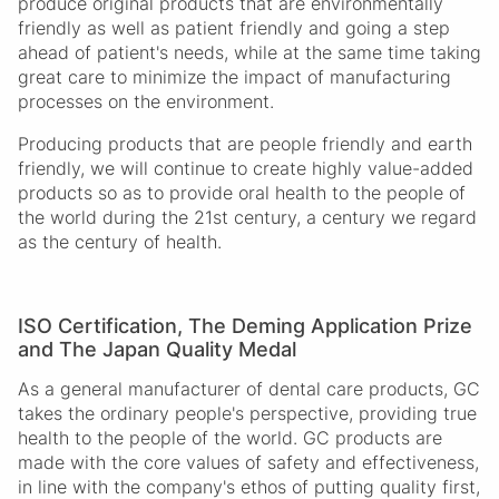
produce original products that are environmentally
friendly as well as patient friendly and going a step
ahead of patient's needs, while at the same time taking
great care to minimize the impact of manufacturing
processes on the environment.
Producing products that are people friendly and earth
friendly, we will continue to create highly value-added
products so as to provide oral health to the people of
the world during the 21st century, a century we regard
as the century of health.
ISO Certification, The Deming Application Prize
and The Japan Quality Medal
As a general manufacturer of dental care products, GC
takes the ordinary people's perspective, providing true
health to the people of the world. GC products are
made with the core values of safety and effectiveness,
in line with the company's ethos of putting quality first,