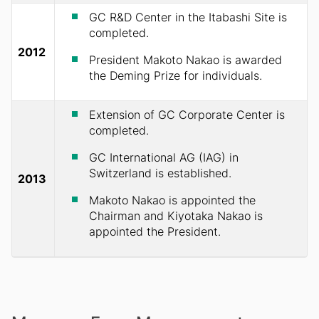
GC R&D Center in the Itabashi Site is
completed.
2012
President Makoto Nakao is awarded
the Deming Prize for individuals.
Extension of GC Corporate Center is
completed.
GC International AG (IAG) in
Switzerland is established.
2013
Makoto Nakao is appointed the
Chairman and Kiyotaka Nakao is
appointed the President.