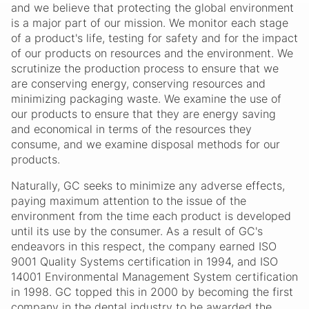
and we believe that protecting the global environment
is a major part of our mission. We monitor each stage
of a product's life, testing for safety and for the impact
of our products on resources and the environment. We
scrutinize the production process to ensure that we
are conserving energy, conserving resources and
minimizing packaging waste. We examine the use of
our products to ensure that they are energy saving
and economical in terms of the resources they
consume, and we examine disposal methods for our
products.
Naturally, GC seeks to minimize any adverse effects,
paying maximum attention to the issue of the
environment from the time each product is developed
until its use by the consumer. As a result of GC's
endeavors in this respect, the company earned ISO
9001 Quality Systems certification in 1994, and ISO
14001 Environmental Management System certification
in 1998. GC topped this in 2000 by becoming the first
company in the dental industry to be awarded the