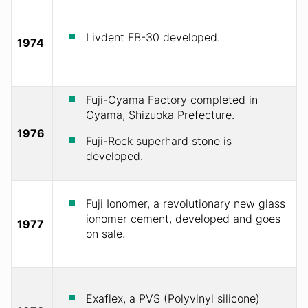
Livdent FB-30 developed.
1974
Fuji-Oyama Factory completed in
Oyama, Shizuoka Prefecture.
1976
Fuji-Rock superhard stone is
developed.
Fuji Ionomer, a revolutionary new glass
ionomer cement, developed and goes
1977
on sale.
Exaflex, a PVS (Polyvinyl silicone)