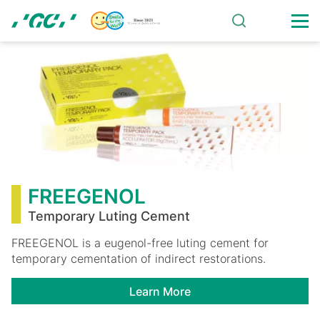
Skip
to
main
FREEGENOL
content
FREEGENOL
Temporary Luting Cement
FREEGENOL is a eugenol-free luting cement for
temporary cementation of indirect restorations.
Learn More