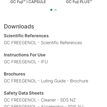
GC Fuji™ I CAPSULE
GC Fuji PLUS™
Downloads
Scientific References
GC FREEGENOL - Scientific References
Instructions For Use
GC FREEGENOL - IFU
Brochures
GC FREEGENOL - Luting Guide - Brochure
Safety Data Sheets
GC FREEGENOL - Cleaner - SDS NZ
GC FREEGENOL - Accelerator - SDS AU