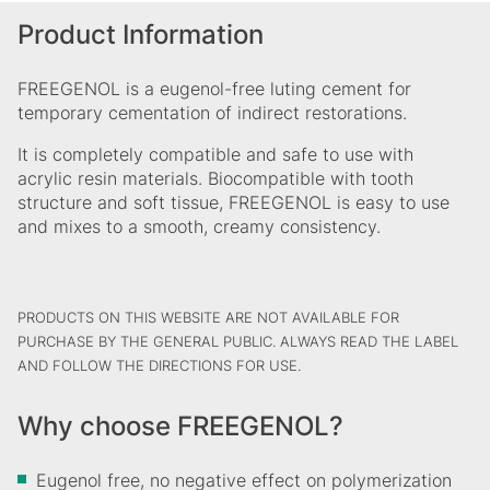
Product Information
FREEGENOL is a eugenol-free luting cement for
temporary cementation of indirect restorations.
It is completely compatible and safe to use with
acrylic resin materials. Biocompatible with tooth
structure and soft tissue, FREEGENOL is easy to use
and mixes to a smooth, creamy consistency.
PRODUCTS ON THIS WEBSITE ARE NOT AVAILABLE FOR
PURCHASE BY THE GENERAL PUBLIC. ALWAYS READ THE LABEL
AND FOLLOW THE DIRECTIONS FOR USE.
Why choose FREEGENOL?
Eugenol free, no negative effect on polymerization