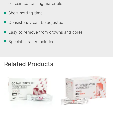
of resin containing materials
​Short setting time
Consistency can be adjusted
Easy to remove from crowns and cores
Special cleaner included
Related Products