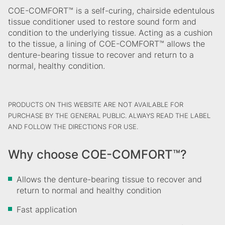
COE-COMFORT™ is a self-curing, chairside edentulous
tissue conditioner used to restore sound form and
condition to the underlying tissue. Acting as a cushion
to the tissue, a lining of COE-COMFORT™ allows the
denture-bearing tissue to recover and return to a
normal, healthy condition.
PRODUCTS ON THIS WEBSITE ARE NOT AVAILABLE FOR
PURCHASE BY THE GENERAL PUBLIC. ALWAYS READ THE LABEL
AND FOLLOW THE DIRECTIONS FOR USE.
Why choose COE-COMFORT™?
Allows the denture-bearing tissue to recover and
return to normal and healthy condition
Fast application