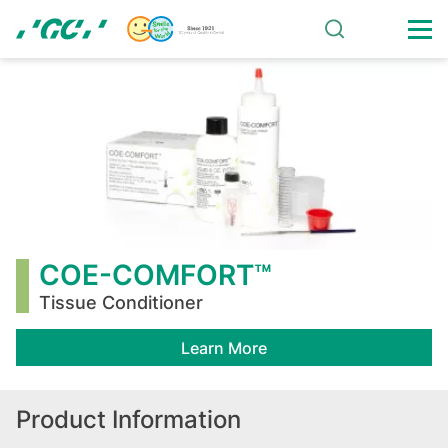
Skip
to
main
COE-
content
COMFORT™
COE-COMFORT™
Tissue Conditioner
Learn More
Product Information