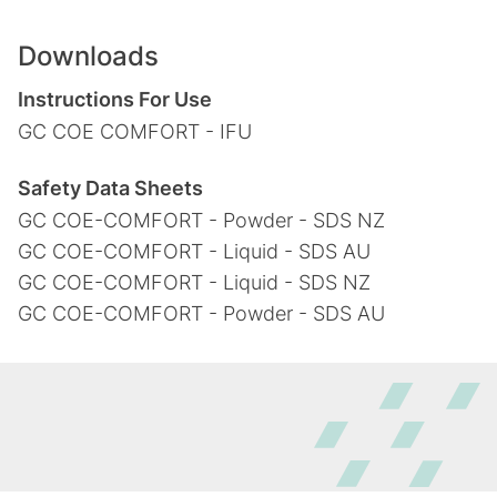
Downloads
Instructions For Use
GC COE COMFORT - IFU
Safety Data Sheets
GC COE-COMFORT - Powder - SDS NZ
GC COE-COMFORT - Liquid - SDS AU
GC COE-COMFORT - Liquid - SDS NZ
GC COE-COMFORT - Powder - SDS AU