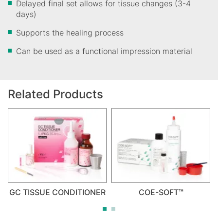
Delayed final set allows for tissue changes (3-4
days)
Supports the healing process
Can be used as a functional impression material
Related Products
GC TISSUE CONDITIONER
COE-SOFT™