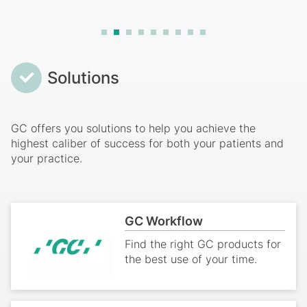
Breadcrumb
Solutions
GC offers you solutions to help you achieve the
highest caliber of success for both your patients and
your practice.
GC Workflow
Find the right GC products for
the best use of your time.