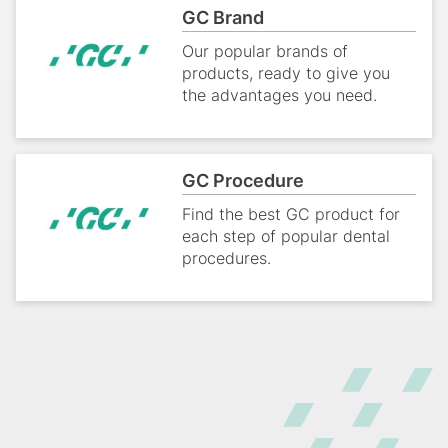
GC Brand
Our popular brands of
products, ready to give you
the advantages you need.
GC Procedure
Find the best GC product for
each step of popular dental
procedures.