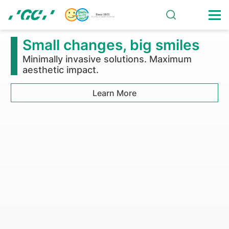
Skip
to
main
Solutions
content
Small changes, big smiles
Minimally invasive solutions. Maximum
aesthetic impact.
Learn More