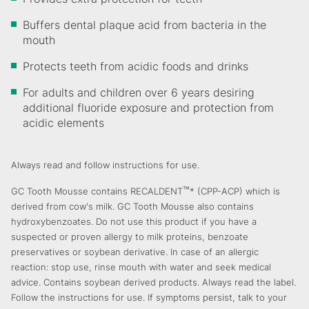
Buffers dental plaque acid from bacteria in the
mouth
Protects teeth from acidic foods and drinks
For adults and children over 6 years desiring
additional fluoride exposure and protection from
acidic elements
Always read and follow instructions for use.
™
GC Tooth Mousse contains RECALDENT
* (CPP-ACP) which is
derived from cow's milk. GC Tooth Mousse also contains
hydroxybenzoates. Do not use this product if you have a
suspected or proven allergy to milk proteins, benzoate
preservatives or soybean derivative. In case of an allergic
reaction: stop use, rinse mouth with water and seek medical
advice. Contains soybean derived products. Always read the label.
Follow the instructions for use. If symptoms persist, talk to your