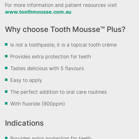
For more information and patient resources visit
www.toothmousse.com.au
Why choose Tooth Mousse™ Plus?
Is not a toothpaste; it is a topical tooth crème
Provides extra protection for teeth
Tastes delicious with 5 flavours
Easy to apply
The perfect addition to oral care routines
With fluoride (900ppm)
Indications
Provides extra protection for teeth