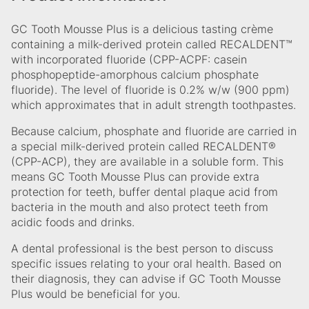
GC Tooth Mousse Plus is a delicious tasting crème
containing a milk-derived protein called RECALDENT™
with incorporated fluoride (CPP-ACPF: casein
phosphopeptide-amorphous calcium phosphate
fluoride). The level of fluoride is 0.2% w/w (900 ppm)
which approximates that in adult strength toothpastes.
Because calcium, phosphate and fluoride are carried in
a special milk-derived protein called RECALDENT®
(CPP-ACP), they are available in a soluble form. This
means GC Tooth Mousse Plus can provide extra
protection for teeth, buffer dental plaque acid from
bacteria in the mouth and also protect teeth from
acidic foods and drinks.
A dental professional is the best person to discuss
specific issues relating to your oral health. Based on
their diagnosis, they can advise if GC Tooth Mousse
Plus would be beneficial for you.