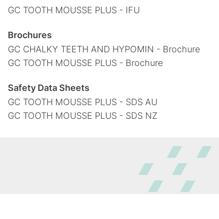
GC TOOTH MOUSSE PLUS - IFU
Brochures
GC CHALKY TEETH AND HYPOMIN - Brochure
GC TOOTH MOUSSE PLUS - Brochure
Safety Data Sheets
GC TOOTH MOUSSE PLUS - SDS AU
GC TOOTH MOUSSE PLUS - SDS NZ