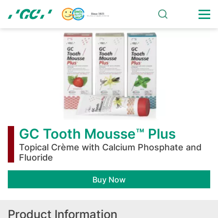
Skip
to
main
GC
content
Tooth
Mousse™
Plus
GC Tooth Mousse™ Plus
Topical Crème with Calcium Phosphate and
Fluoride
Buy Now
Product Information