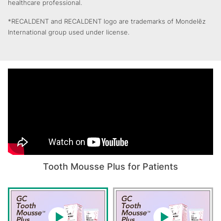
healthcare professional.
*RECALDENT and RECALDENT logo are trademarks of Mondelēz
International group used under license.
Tooth Mousse Plus for Patients