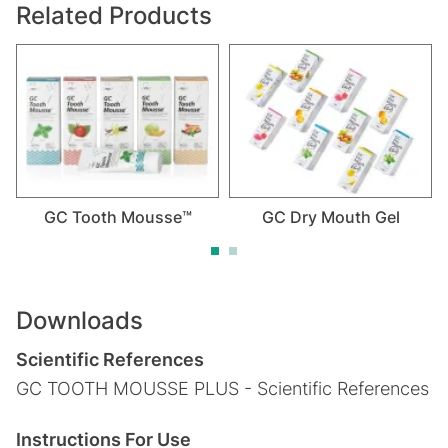
Related Products
GC Tooth Mousse™
GC Dry Mouth Gel
Downloads
Scientific References
GC TOOTH MOUSSE PLUS - Scientific References
Instructions For Use