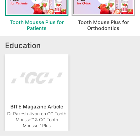
Tooth Mousse Plus for
Tooth Mouse Plus for
Patients
Orthodontics
Education
BITE Magazine Article
Dr Rakesh Jivan on GC Tooth
Mousse™ & GC Tooth
Mousse™ Plus