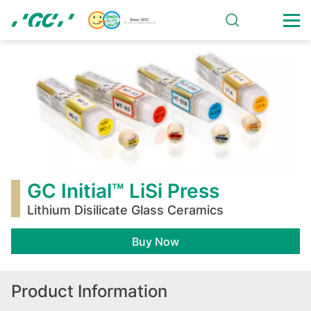
Skip
to
main
GC
content
Initial™
LiSi
Press
GC Initial™ LiSi Press
Lithium Disilicate Glass Ceramics
Buy Now
Product Information