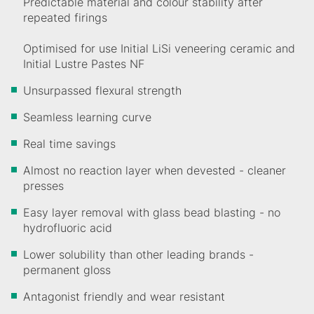
Predictable material and colour stability after
repeated firings
Optimised for use Initial LiSi veneering ceramic and
Initial Lustre Pastes NF
Unsurpassed flexural strength
Seamless learning curve
Real time savings
Almost no reaction layer when devested - cleaner
presses
Easy layer removal with glass bead blasting - no
hydrofluoric acid
Lower solubility than other leading brands -
permanent gloss
Antagonist friendly and wear resistant