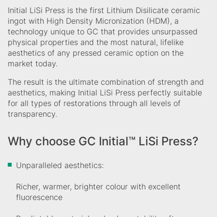
Initial LiSi Press is the first Lithium Disilicate ceramic
ingot with High Density Micronization (HDM), a
technology unique to GC that provides unsurpassed
physical properties and the most natural, lifelike
aesthetics of any pressed ceramic option on the
market today.
The result is the ultimate combination of strength and
aesthetics, making Initial LiSi Press perfectly suitable
for all types of restorations through all levels of
transparency.
Why choose GC Initial™ LiSi Press?
Unparalleled aesthetics:
Richer, warmer, brighter colour with excellent
fluorescence