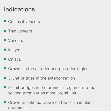
Indications
Occlusal veneers
Thin veneers
Veneers
Inlays
Onlays
Crowns in the anterior and posterior region
3-unit bridges in the anterior region
3-unit bridges in the premolar region up to the
second premolar as most lateral unit
Crown or splinted crown on top of an implant
abutment