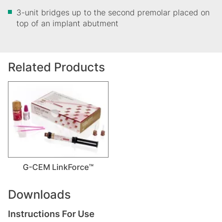
3-unit bridges up to the second premolar placed on
top of an implant abutment
Related Products
G-CEM LinkForce™
Downloads
Instructions For Use