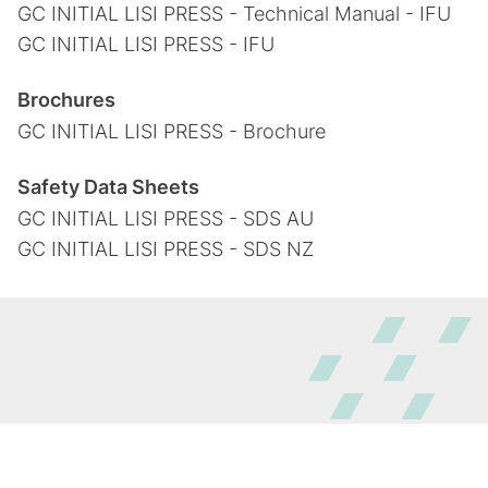
GC INITIAL LISI PRESS - Technical Manual - IFU
GC INITIAL LISI PRESS - IFU
Brochures
GC INITIAL LISI PRESS - Brochure
Safety Data Sheets
GC INITIAL LISI PRESS - SDS AU
GC INITIAL LISI PRESS - SDS NZ