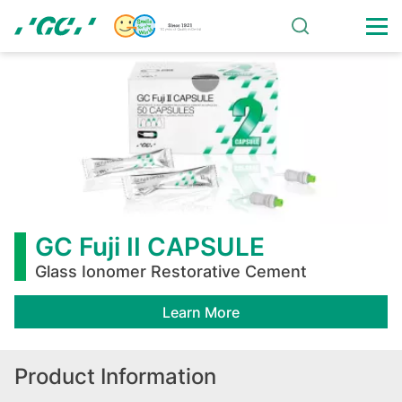
Skip
to
main
GC
content
Fuji
II
CAPSULE
GC Fuji II CAPSULE
Glass Ionomer Restorative Cement
Learn More
Product Information