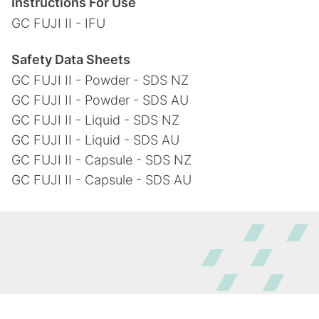
Instructions For Use
GC FUJI II - IFU
Safety Data Sheets
GC FUJI II - Powder - SDS NZ
GC FUJI II - Powder - SDS AU
GC FUJI II - Liquid - SDS NZ
GC FUJI II - Liquid - SDS AU
GC FUJI II - Capsule - SDS NZ
GC FUJI II - Capsule - SDS AU