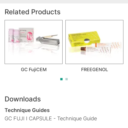
Related Products
GC FujiCEM
FREEGENOL
Downloads
Technique Guides
GC FUJI I CAPSULE - Technique Guide