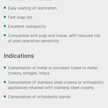
Easy seating of restoration
Fast snap set
Excellent radiopacity
Compatible with pulp and tissue, with reduced risk
of post-operative sensitivity
Indications
Cementation of metal or porcelain fused to metal
crowns, bridges, inlays
Cementation of stainless steel crowns or orthodontic
appliances retained with stainless steel crowns
Cementation of orthodontic bands