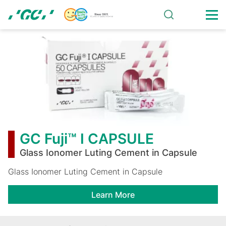
Skip
to
main
GC
content
Fuji™
I
CAPSULE
GC Fuji™ I CAPSULE
Glass Ionomer Luting Cement in Capsule
Glass Ionomer Luting Cement in Capsule
Learn More