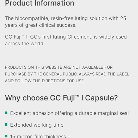
Product Information
The biocompatible, resin-free luting solution with 25
years of great clinical success.
GC Fuji™ I, GC’s first luting GI cement, is widely used
across the world.
PRODUCTS ON THIS WEBSITE ARE NOT AVAILABLE FOR
PURCHASE BY THE GENERAL PUBLIC. ALWAYS READ THE LABEL
AND FOLLOW THE DIRECTIONS FOR USE.
Why choose GC Fuji™ I Capsule?
Excellent adhesion offering a durable marginal seal
​Extended working time
15 micron film thickness