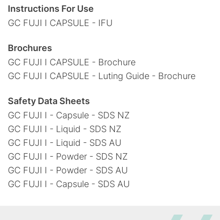
Instructions For Use
GC FUJI I CAPSULE - IFU
Brochures
GC FUJI I CAPSULE - Brochure
GC FUJI I CAPSULE - Luting Guide - Brochure
Safety Data Sheets
GC FUJI I - Capsule - SDS NZ
GC FUJI I - Liquid - SDS NZ
GC FUJI I - Liquid - SDS AU
GC FUJI I - Powder - SDS NZ
GC FUJI I - Powder - SDS AU
GC FUJI I - Capsule - SDS AU