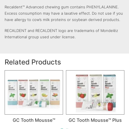
Recaldent™ Advanced chewing gum contains PHENYLALANINE.
Excess consumption may have a laxative effect. Do not use if you
have allergy to cow’s milk proteins or soybean derived products.
RECALDENT and RECALDENT logo are trademarks of Mondelēz
International group used under license.
Related Products
GC Tooth Mousse™
GC Tooth Mousse™ Plus