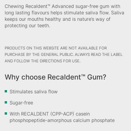
Chewing Recaldent™ Advanced sugar-free gum with
long lasting flavours helps stimulate saliva flow. Saliva
keeps our mouths healthy and is nature’s way of
protecting our teeth.
PRODUCTS ON THIS WEBSITE ARE NOT AVAILABLE FOR
PURCHASE BY THE GENERAL PUBLIC. ALWAYS READ THE LABEL
AND FOLLOW THE DIRECTIONS FOR USE.
Why choose Recaldent™ Gum?
Stimulates saliva flow
Sugar-free
With RECALDENT (CPP-ACP) casein
phosphopeptide-amorphous calcium phosphate