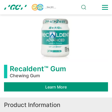
Skip
to
main
Recaldent™
content
Gum
Recaldent™ Gum
Chewing Gum
Learn More
Product Information