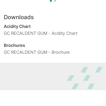
Downloads
Acidity Chart
GC RECALDENT GUM - Acidity Chart
Brochures
GC RECALDENT GUM - Brochure