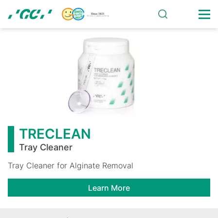
Skip
to
main
TRECLEAN
content
TRECLEAN
Tray Cleaner
Tray Cleaner for Alginate Removal
Learn More