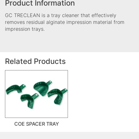
Product Information
GC TRECLEAN is a tray cleaner that effectively
removes residual alginate impression material from
impression trays.
Related Products
COE SPACER TRAY