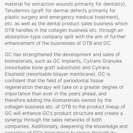
businesses of the development, manufacturing and
sales of such biomaterials as Teruplug (protective
material for extraction wounds primarily for dentistry),
Terudermis (graft for dermal defects primarily for
plastic surgery and emergency medical treatment),
etc. as well as the dental product sales business which
OTB handles in the collagen business etc. through an
absorption-type company split with the aim of further
enhancement of the businesses of OTB and GC.
GC has strengthened the development and sales of
biomaterials, such as GC Implants, Cytrans Granules
(resorbable bone graft substitute) and Cytrans
Elashield (resorbable bilayer membrane). GC is
confident that the field of periodontal tissue
regeneration therapy will take on a greater degree of
importance than ever in the years ahead, and
therefore adding the biomaterials owned by the
collagen business etc. of OTB to the product lineup of
GC will enhance GC’s product structure and create a
synergy through the sales networks of both