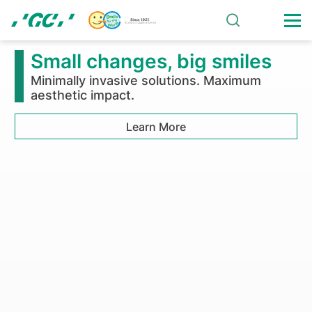
Skip
to
main
Announcement
content
on
Succession
of
Collagen
Business
of
Small changes, big smiles
Olympus
Minimally invasive solutions. Maximum
aesthetic impact.
Terumo