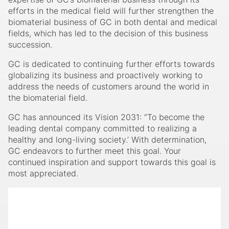
companies. Additionally, deepening the knowledge and
expertise of GC’s biomaterial business through its
efforts in the medical field will further strengthen the
biomaterial business of GC in both dental and medical
fields, which has led to the decision of this business
succession.
GC is dedicated to continuing further efforts towards
globalizing its business and proactively working to
address the needs of customers around the world in
the biomaterial field.
GC has announced its Vision 2031: “To become the
leading dental company committed to realizing a
healthy and long-living society.’ With determination,
GC endeavors to further meet this goal. Your
continued inspiration and support towards this goal is
most appreciated.