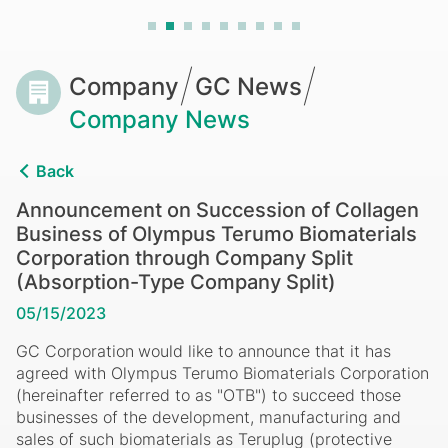
Learn More
Biomaterials
Corporation
through
Breadcrumb
Company
GC News
Company
Company News
Split
Back
(Absorption-
Announcement on Succession of Collagen
Business of Olympus Terumo Biomaterials
Type
Corporation through Company Split
Company
(Absorption-Type Company Split)
05/15/2023
Split)
GC Corporation
would like to announce that it has
agreed with Olympus Terumo Biomaterials Corporation
(hereinafter referred to as "OTB") to succeed those