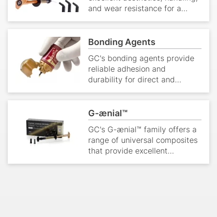
and wear resistance for a
range of restorative
applications.
Bonding Agents
GC's bonding agents provide
reliable adhesion and
durability for direct and
indirect restorations.
G-ænial™
GC's G-ænial™ family offers a
range of universal composites
that provide excellent
aesthetics and handling
characteristics for direct
restorations.