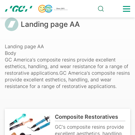
Skip
to
main
Landing
Breadcrumb
Landing page AA
content
page
AA
Landing page AA
Body
GC America's composite resins provide excellent
esthetics, handling, and wear resistance for a range of
restorative applications.GC America's composite resins
provide excellent esthetics, handling, and wear
resistance for a range of restorative applications.
Composite Restoratives
GC's composite resins provide
excellent aesthetics, handling,