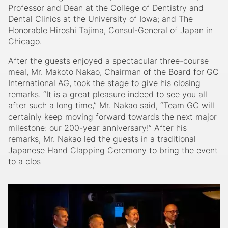
Professor and Dean at the College of Dentistry and
Dental Clinics at the University of Iowa; and The
Honorable Hiroshi Tajima, Consul-General of Japan in
Chicago.
After the guests enjoyed a spectacular three-course
meal, Mr. Makoto Nakao, Chairman of the Board for GC
International AG, took the stage to give his closing
remarks. “It is a great pleasure indeed to see you all
after such a long time,” Mr. Nakao said, “Team GC will
certainly keep moving forward towards the next major
milestone: our 200-year anniversary!” After his
remarks, Mr. Nakao led the guests in a traditional
Japanese Hand Clapping Ceremony to bring the event
to a clos