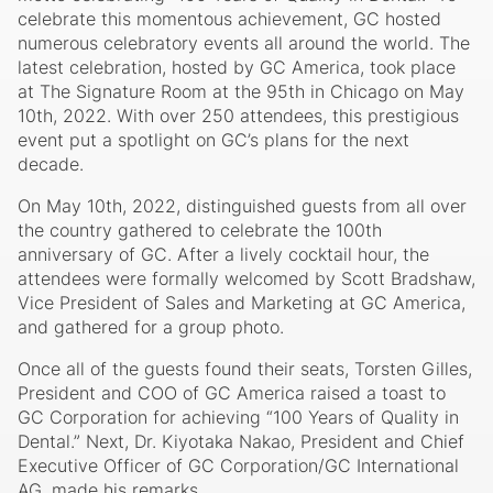
celebrate this momentous achievement, GC hosted
numerous celebratory events all around the world. The
latest celebration, hosted by GC America, took place
at The Signature Room at the 95th in Chicago on May
10th, 2022. With over 250 attendees, this prestigious
event put a spotlight on GC’s plans for the next
decade.
On May 10th, 2022, distinguished guests from all over
the country gathered to celebrate the 100th
anniversary of GC. After a lively cocktail hour, the
attendees were formally welcomed by Scott Bradshaw,
Vice President of Sales and Marketing at GC America,
and gathered for a group photo.
Once all of the guests found their seats, Torsten Gilles,
President and COO of GC America raised a toast to
GC Corporation for achieving “100 Years of Quality in
Dental.” Next, Dr. Kiyotaka Nakao, President and Chief
Executive Officer of GC Corporation/GC International
AG, made his remarks.