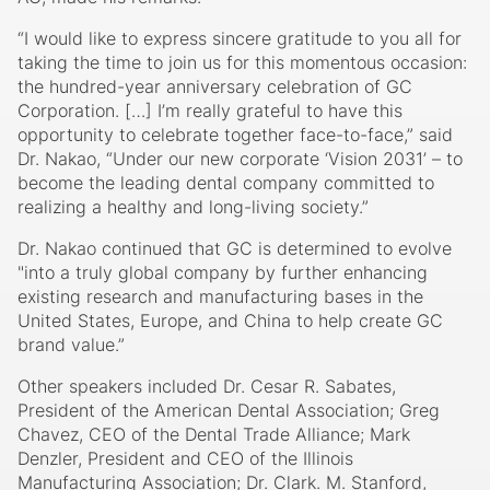
“I would like to express sincere gratitude to you all for
taking the time to join us for this momentous occasion:
the hundred-year anniversary celebration of GC
Corporation. […] I’m really grateful to have this
opportunity to celebrate together face-to-face,” said
Dr. Nakao, “Under our new corporate ‘Vision 2031’ – to
become the leading dental company committed to
realizing a healthy and long-living society.”
Dr. Nakao continued that GC is determined to evolve
"into a truly global company by further enhancing
existing research and manufacturing bases in the
United States, Europe, and China to help create GC
brand value.”
Other speakers included Dr. Cesar R. Sabates,
President of the American Dental Association; Greg
Chavez, CEO of the Dental Trade Alliance; Mark
Denzler, President and CEO of the Illinois
Manufacturing Association; Dr. Clark. M. Stanford,