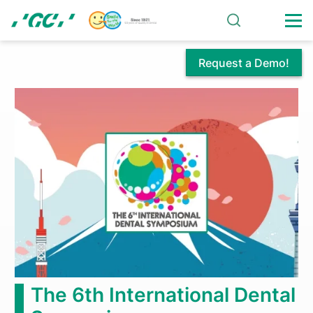
Skip
to
main
content
Request a Demo!
Centennial
Celebrations
Continue
at
GC
America
The 6th International Dental