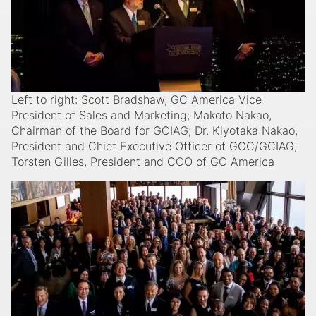
Left to right: Scott Bradshaw, GC America Vice
President of Sales and Marketing; Makoto Nakao,
Chairman of the Board for GCIAG; Dr. Kiyotaka Nakao,
President and Chief Executive Officer of GCC/GCIAG;
Torsten Gilles, President and COO of GC America