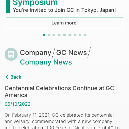
Symposium
You're Invited to Join GC in Tokyo, Japan!
Learn more!
Breadcrumb
Company
GC News
Company News
Back
Centennial Celebrations Continue at GC
America
05/10/2022
On February 11, 2021, GC celebrated its centennial
anniversary, commemorated with a new company
motto celebrating “100 Years of Quality in Dental.” To