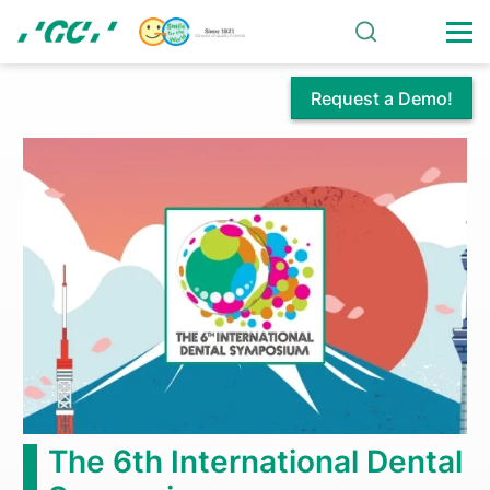
Skip
to
main
content
Request a Demo!
GC
America
Proudly
Introduces:
GC
Initial®
Zirconia
The 6th International Dental