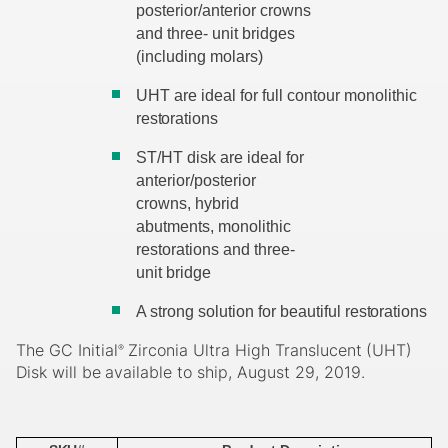
posterior/anterior crowns
and three- unit bridges
(including molars)
UHT are ideal for full contour monolithic
restorations
ST/HT disk are ideal for
anterior/posterior
crowns, hybrid
abutments, monolithic
restorations and three-
unit bridge
A strong solution for beautiful
restorations
The
GC
Initial
Zirconia
Ultra
High
Translucent
(UHT)
®
Disk
will
be
available
to
ship, August 29, 2019.