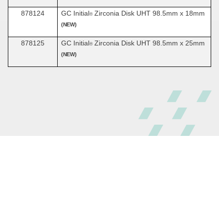
878124
GC Initial
Zirconia Disk UHT 98.5mm x 18mm
®
(NEW)
878125
GC Initial
Zirconia Disk UHT 98.5mm x 25mm
®
(NEW)
© GC America Inc. 2026
All rights reserved
800.323.7063
Sitemap
Terms and Conditions
Privacy Policy