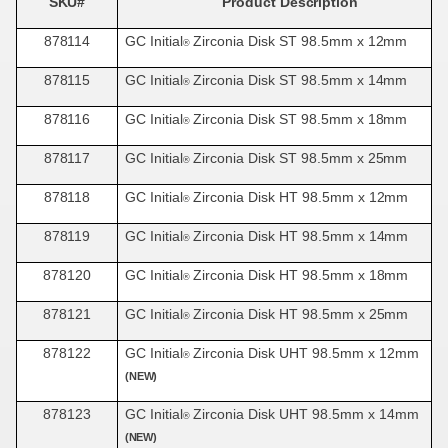
SKU#
Product
Description
878114
GC Initial
Zirconia Disk ST 98.5mm x
12mm
®
878115
GC Initial
Zirconia Disk ST 98.5mm x
14mm
®
878116
GC Initial
Zirconia Disk ST 98.5mm x
18mm
®
878117
GC Initial
Zirconia Disk ST 98.5mm x
25mm
®
878118
GC Initial
Zirconia Disk HT 98.5mm x
12mm
®
878119
GC Initial
Zirconia Disk HT 98.5mm x
14mm
®
878120
GC Initial
Zirconia Disk HT 98.5mm x
18mm
®
878121
GC Initial
Zirconia Disk HT 98.5mm x
25mm
®
878122
GC Initial
Zirconia Disk UHT 98.5mm x 12mm
®
(NEW)
878123
GC Initial
Zirconia Disk UHT 98.5mm x 14mm
®
(NEW)