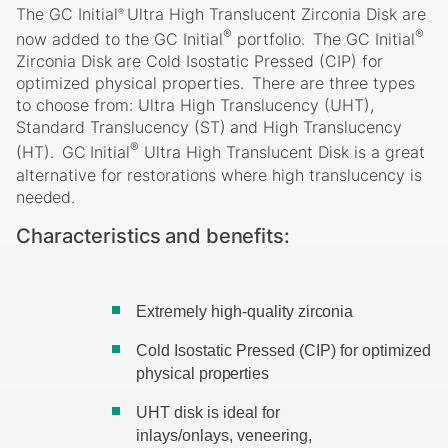
The GC Initial
Ultra High Translucent Zirconia Disk are
®
®
®
now added to the GC Initial
portfolio.
The GC Initial
Zirconia Disk are Cold Isostatic Pressed (CIP) for
optimized physical properties.
There are three types
to choose from: Ultra High Translucency (UHT),
Standard
Translucency
(ST)
and
High
Translucency
®
(HT).
GC
Initial
Ultra
High Translucent Disk is a great
alternative for restorations where high translucency is
needed.
Characteristics
and
benefits:
Extremely high-quality
zirconia
Cold Isostatic Pressed (CIP) for optimized
physical
properties
UHT disk is ideal for
inlays/onlays, veneering,