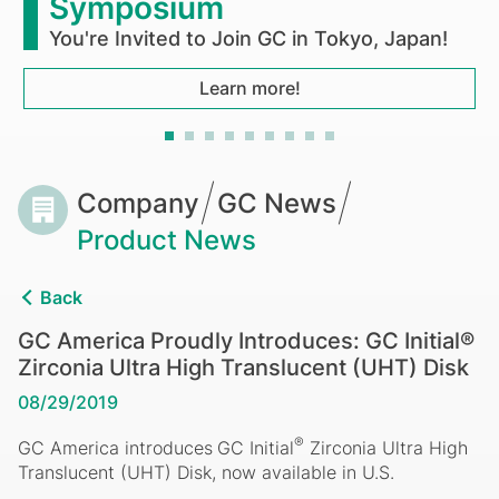
Ultra
Symposium
High
You're Invited to Join GC in Tokyo, Japan!
Translucent
Learn more!
(UHT)
Disk
Breadcrumb
Company
GC News
Product News
Back
GC America Proudly Introduces: GC Initial®
Zirconia Ultra High Translucent (UHT) Disk
08/29/2019
®
GC
America
introduces
GC
Initial
Zirconia
Ultra
High
Translucent (UHT) Disk, now available in U.S.