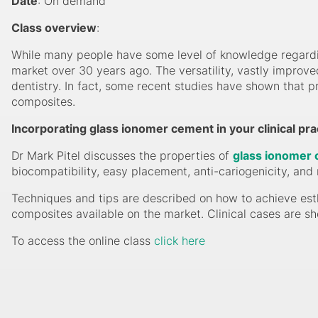
Date
: On demand
Class overview
:
While many people have some level of knowledge regardi
market over 30 years ago. The versatility, vastly improv
dentistry. In fact, some recent studies have shown that pr
composites.
Incorporating glass ionomer cement in your clinical pra
Dr Mark Pitel discusses the properties of
glass ionomer
biocompatibility, easy placement, anti-cariogenicity, and 
Techniques and tips are described on how to achieve esth
composites available on the market. Clinical cases are 
To access the online class
click here