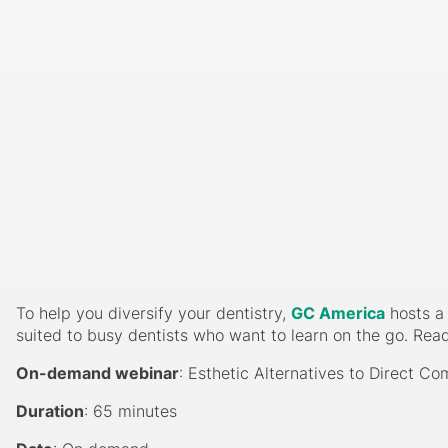
To help you diversify your dentistry,
GC America
hosts a 
suited to busy dentists who want to learn on the go. Rea
On-demand webinar
: Esthetic Alternatives to Direct C
Duration
: 65 minutes