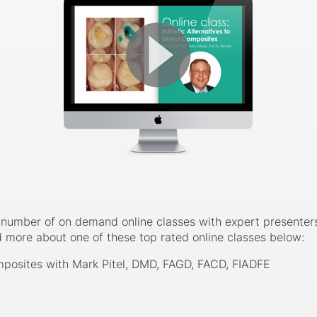
number of on demand online classes with expert presenters. 
d more about one of these top rated online classes below:
omposites with Mark Pitel, DMD, FAGD, FACD, FIADFE