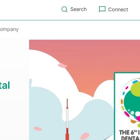
Search
Connect
ompany
tal