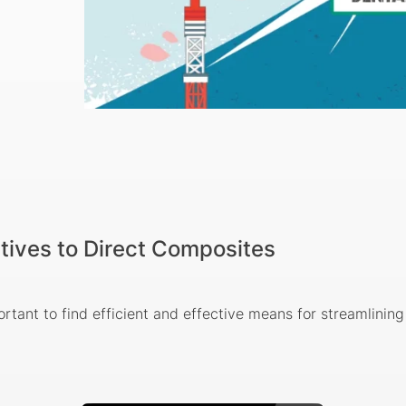
tives to Direct Composites
ortant to find efficient and effective means for streamlinin