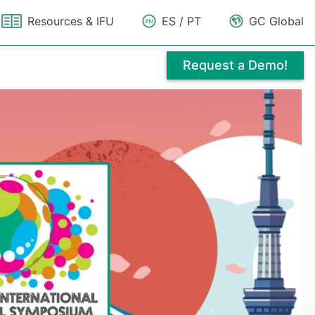
Resources & IFU
ES / PT
GC Global
Request a Demo!