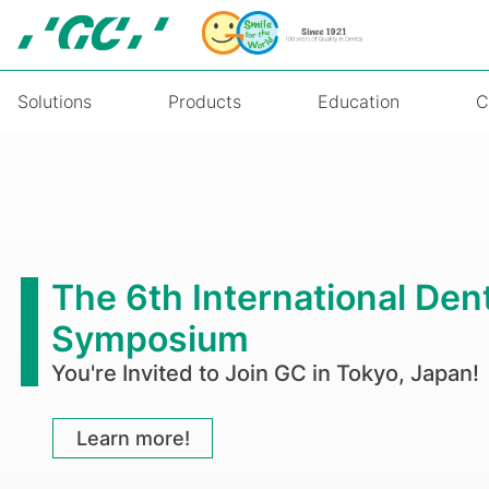
Skip
to
main
content
Solutions
Products
Education
C
On-
Demand
Webinar:
The 6th International Den
Esthetic
Symposium
Alternatives
You're Invited to Join GC in Tokyo, Japan!
to
Direct
Learn more!