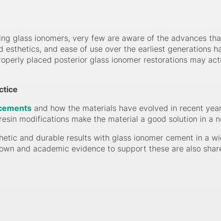
ng glass ionomers, very few are aware of the advances tha
ed esthetics, and ease of use over the earliest generations
operly placed posterior glass ionomer restorations may actual
ctice
 cements
and how the materials have evolved in recent year
resin modifications make the material a good solution in a n
etic and durable results with glass ionomer cement in a wi
shown and academic evidence to support these are also shar