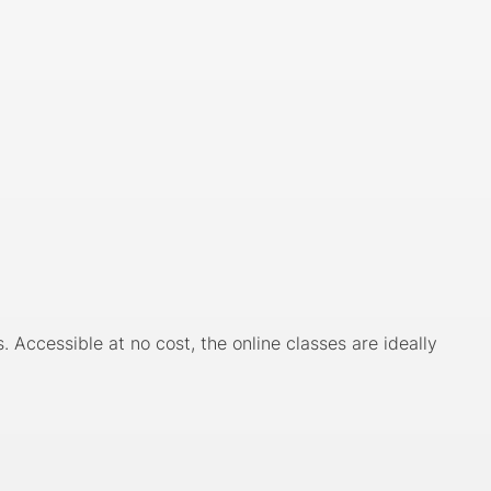
Accessible at no cost, the online classes are ideally