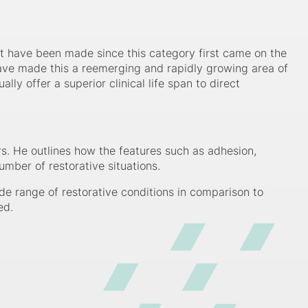
t have been made since this category first came on the
 have made this a reemerging and rapidly growing area of
ly offer a superior clinical life span to direct
s. He outlines how the features such as adhesion,
umber of restorative situations.
de range of restorative conditions in comparison to
ed.