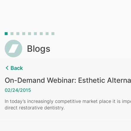
Composites
Breadcrumb
Blogs
Back
On-Demand Webinar: Esthetic Alterna
02/24/2015
In today’s increasingly competitive market place it is imp
direct restorative dentistry.