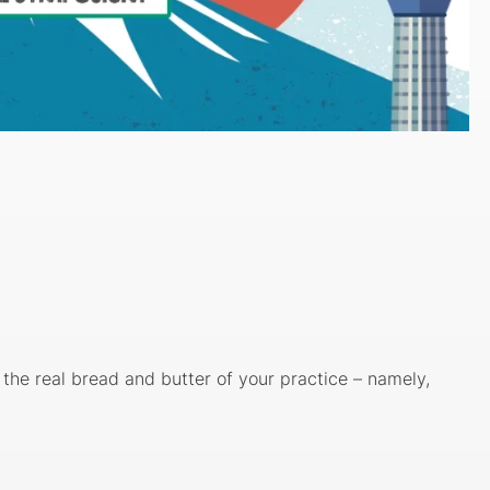
g the real bread and butter of your practice – namely,