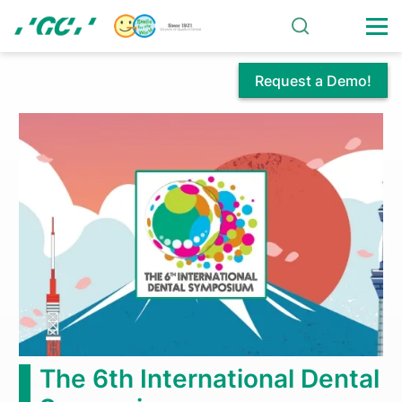
Skip
to
main
content
Request a Demo!
Comprehensive
Partnership
Agreement
Signed
Between
Tokyo
Medical
The 6th International Dental