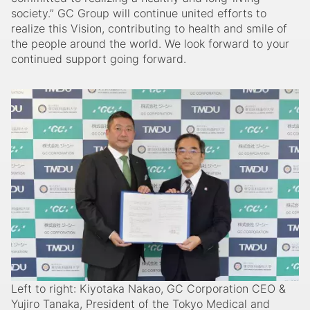
society.” GC Group will continue united efforts to
realize this Vision, contributing to health and smile of
the people around the world. We look forward to your
continued support going forward.
Left to right: Kiyotaka Nakao, GC Corporation CEO &
Yujiro Tanaka, President of the Tokyo Medical and