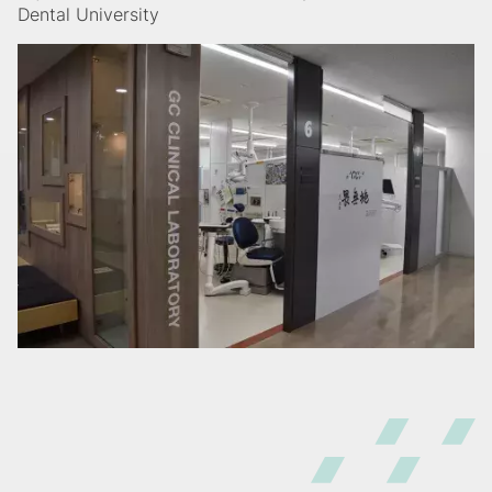
Dental University