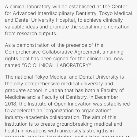
A clinical laboratory will be established at the Center
for Advanced Interdisciplinary Dentistry, Tokyo Medical
and Dental University Hospital, to achieve clinically
valuable ideas and promote the social implementation
from research outputs.
As a demonstration of the presence of this
Comprehensive Collaborative Agreement, a naming
rights deal has been signed for the clinical lab, now
named “GC CLINICAL LABORATORY.”
The national Tokyo Medical and Dental University is
the only comprehensive medical university and
graduate school in Japan that has both a Faculty of
Medicine and a Faculty of Dentistry. In December
2018, the Institute of Open Innovation was established
to accelerate an “organization to organization”
industry-academia collaboration. The aim of this
institution is to create groundbreaking medical and
health innovations with university's strengths in