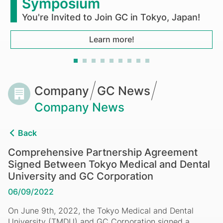
and
Symposium
Dental
You're Invited to Join GC in Tokyo, Japan!
University
Learn more!
and
GC
Breadcrumb
Company
GC News
Corporation
Company News
Back
Comprehensive Partnership Agreement
Signed Between Tokyo Medical and Dental
University and GC Corporation
06/09/2022
On June 9th, 2022, the Tokyo Medical and Dental
University (TMDU) and GC Corporation signed a