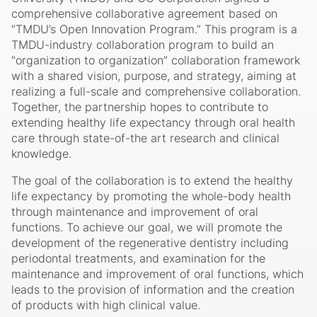
comprehensive collaborative agreement based on
“TMDU’s Open Innovation Program.” This program is a
TMDU-industry collaboration program to build an
"organization to organization” collaboration framework
with a shared vision, purpose, and strategy, aiming at
realizing a full-scale and comprehensive collaboration.
Together, the partnership hopes to contribute to
extending healthy life expectancy through oral health
care through state-of-the art research and clinical
knowledge.
The goal of the collaboration is to extend the healthy
life expectancy by promoting the whole-body health
through maintenance and improvement of oral
functions. To achieve our goal, we will promote the
development of the regenerative dentistry including
periodontal treatments, and examination for the
maintenance and improvement of oral functions, which
leads to the provision of information and the creation
of products with high clinical value.