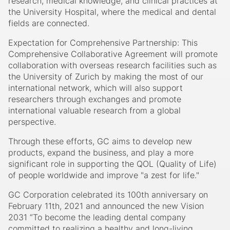
research, medical knowledge, and clinical practices at
the University Hospital, where the medical and dental
fields are connected.
Expectation for Comprehensive Partnership: This
Comprehensive Collaborative Agreement will promote
collaboration with overseas research facilities such as
the University of Zurich by making the most of our
international network, which will also support
researchers through exchanges and promote
international valuable research from a global
perspective.
Through these efforts, GC aims to develop new
products, expand the business, and play a more
significant role in supporting the QOL (Quality of Life)
of people worldwide and improve "a zest for life."
GC Corporation celebrated its 100th anniversary on
February 11th, 2021 and announced the new Vision
2031 “To become the leading dental company
committed to realizing a healthy and long-living